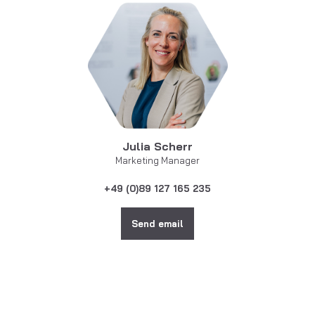
Julia Scherr
Marketing Manager
+49 (0)89 127 165 235
Send email