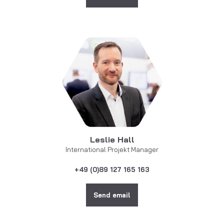
Leslie Hall
International Projekt Manager
+49 (0)89 127 165 163
Send email