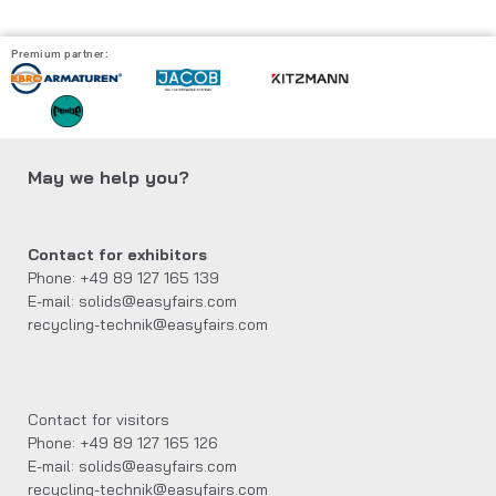
Premium partner:
May we help you?
Contact for exhibitors
Phone: +49 89 127 165 139
E-mail: solids@easyfairs.com
recycling-technik@easyfairs.com
Contact for visitors
Phone: +49 89 127 165 126
E-mail: solids@easyfairs.com
recycling-technik@easyfairs.com