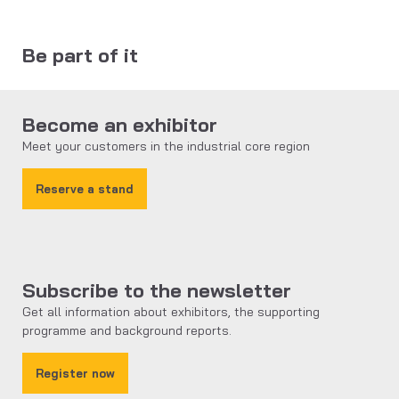
Be part of it
Become an exhibitor
Meet your customers in the industrial core region
Reserve a stand
Subscribe to the newsletter
Get all information about exhibitors, the supporting
programme and background reports.
Register now