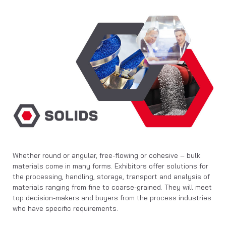
Whether round or angular, free-flowing or cohesive – bulk
materials come in many forms. Exhibitors offer solutions for
the processing, handling, storage, transport and analysis of
materials ranging from fine to coarse-grained. They will meet
top decision-makers and buyers from the process industries
who have specific requirements.