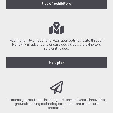
list of exhibitors
Four halls – two trade fairs. Plan your optimal route through
Halls 4–7 in advance to ensure you visit all the exhibitors
relevant to you.
Hall plan
Immerse yourself in an inspiring environment where innovative,
groundbreaking technologies and current trends are
presented.