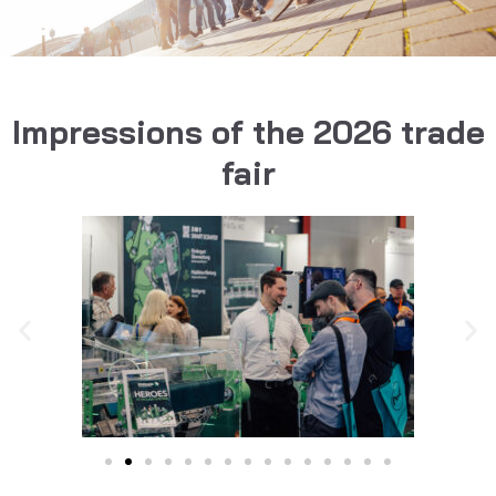
Impressions of the 2026 trade
fair