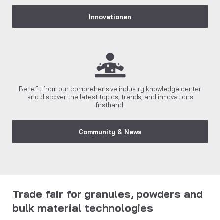
Innovationen
Benefit from our comprehensive industry knowledge center
and discover the latest topics, trends, and innovations
firsthand.
Community & News
Trade fair for granules, powders and
bulk material technologies