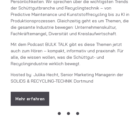
Persönlichkeiten. Wir sprechen über die wichtigsten Trends
der Schüttgutbranche und Recyclingtechnik – von
Predictive Maintenance und Kunststoffrecycling bis zu KI in
Produktionsprozessen. Gleichzeitig geht es um Themen, die
die gesamte Industrie bewegen: Unternehmenskultur,
Fachkräftemangel, Diversität und Kreislaufwirtschaft.
Mit dem Podcast BULK TALK gibt es diese Themen jetzt
auch zum Hören – kompakt, informativ und praxisnah. Für
alle, die wissen wollen, was die Schüttgut- und
Recyclingindustrie wirklich bewegt.
Hosted by: Julika Hecht, Senior Marketing Managerin der
SOLIDS & RECYCLING-TECHNIK Dortmund
Mehr erfahren