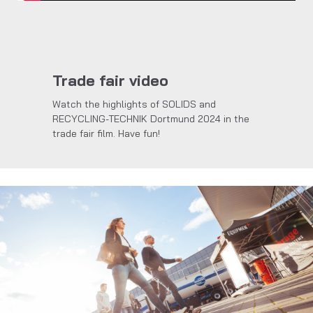
Trade fair video
Watch the highlights of SOLIDS and
RECYCLING-TECHNIK Dortmund 2024 in the
trade fair film. Have fun!