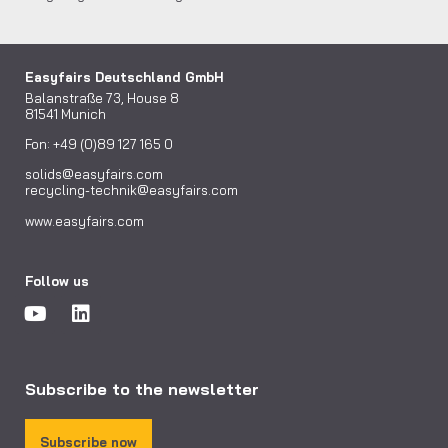
Easyfairs Deutschland GmbH
Balanstraße 73, House 8
81541 Munich
Fon: +49 (0)89 127 165 0
solids@easyfairs.com
recycling-technik@easyfairs.com
www.easyfairs.com
Follow us
Subscribe to the newsletter
Subscribe now