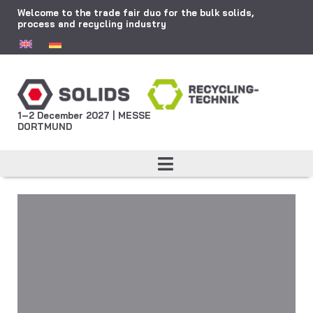
Welcome to the trade fair duo for the bulk solids,
process and recycling industry
1–2 December 2027 | MESSE
DORTMUND