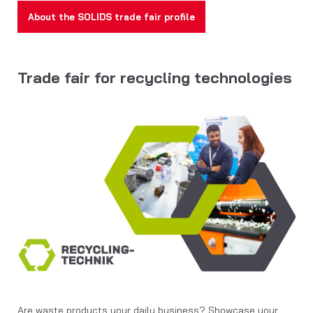
About the SOLIDS trade fair profile
Trade fair for recycling technologies
Are waste products your daily business? Showcase your