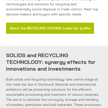
technologies and solutions for recycling and
environmentally sound disposal to trade visitors. Meet top
decision-makers and buyers with specific needs.
About the RECYCLING-TECHNIK trade fair profile
SOLIDS and RECYCLING
TECHNOLOGY: synergy effects for
innovations and investments
Bulk solids and recycling technology take centre stage at
the trade fair duo in Dortmund. National and international
exhibitors will be presenting solutions for the efficient,
sustainable processing and treatment of various materials.
The aim is to optimise the conveying, storage and handling
of powders, granulates and bulk materials. These processes