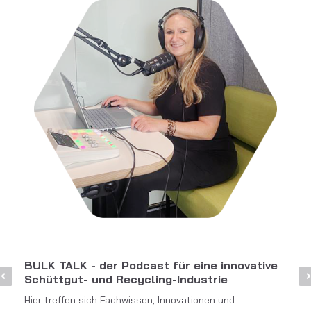
BULK TALK - der Podcast für eine innovative
Schüttgut- und Recycling-Industrie
Hier treffen sich Fachwissen, Innovationen und