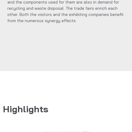
and the components used for them are also in demand for
recycling and waste disposal. The trade fairs enrich each
other. Both the visitors and the exhibiting companies benefit
from the numerous synergy effects.
Highlights