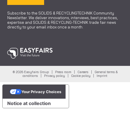
Subscribe to the SOLIDS & RECYCLINGTECHNIK Community
Newsletter. We deliver innovations, interviews, best practices,
expertise and SOLIDS & RECYCLING-TECHNIK trade fair news
directly to your email inbox once a month.
© 2026 Easyfairs Group |
Press room
|
Careers
|
General terms &
conditions
|
Privacy policy
|
Cookie policy
|
Imprint
Your Privacy Choices
Notice at collection