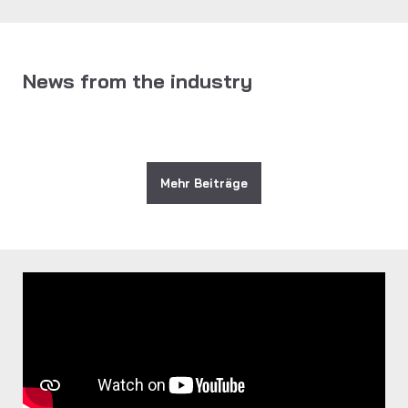
News from the industry
Mehr Beiträge