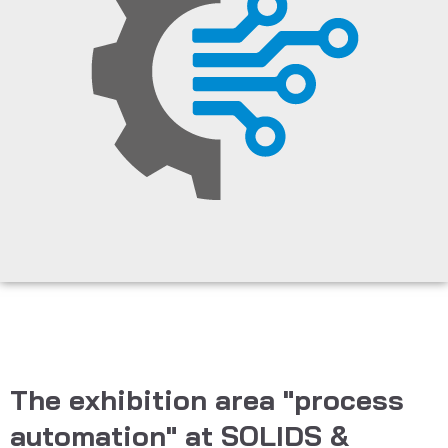
The exhibition area "process
automation" at SOLIDS &