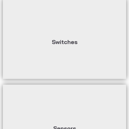
circuits.
be used to control or monitor electrical
recycling materials, various switches can
Switches
In process automation for bulk and
humidity, etc.
parameters such as temperature, pressure,
are sometimes used to record physical
bulk materials and recycling industry. They
Sensors