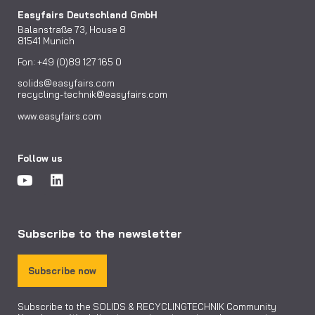
Easyfairs Deutschland GmbH
Balanstraße 73, House 8
81541 Munich
Fon: +49 (0)89 127 165 0
solids@easyfairs.com
recycling-technik@easyfairs.com
www.easyfairs.com
Follow us
Subscribe to the newsletter
Subscribe now
Subscribe to the SOLIDS & RECYCLINGTECHNIK Community