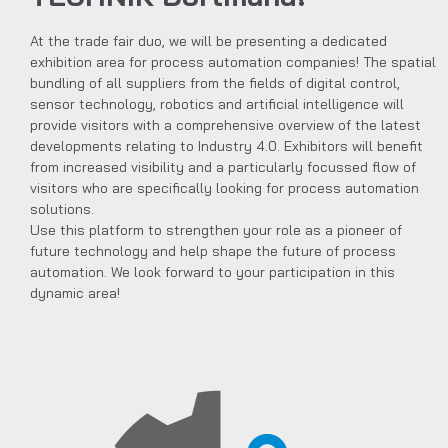
At the trade fair duo, we will be presenting a dedicated
exhibition area for process automation companies! The spatial
bundling of all suppliers from the fields of digital control,
sensor technology, robotics and artificial intelligence will
provide visitors with a comprehensive overview of the latest
developments relating to Industry 4.0. Exhibitors will benefit
from increased visibility and a particularly focussed flow of
visitors who are specifically looking for process automation
solutions.
Use this platform to strengthen your role as a pioneer of
future technology and help shape the future of process
automation. We look forward to your participation in this
dynamic area!