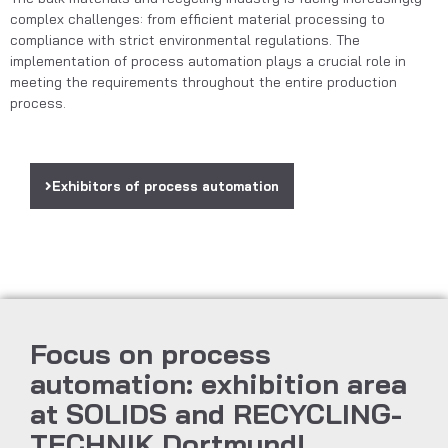
complex challenges: from efficient material processing to
compliance with strict environmental regulations. The
implementation of process automation plays a crucial role in
meeting the requirements throughout the entire production
process.
Exhibitors of process automation
Focus on process
automation: exhibition area
at SOLIDS and RECYCLING-
TECHNIK Dortmund!