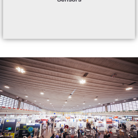
monitoring and control of processes in the
Sensor technologies enable precise