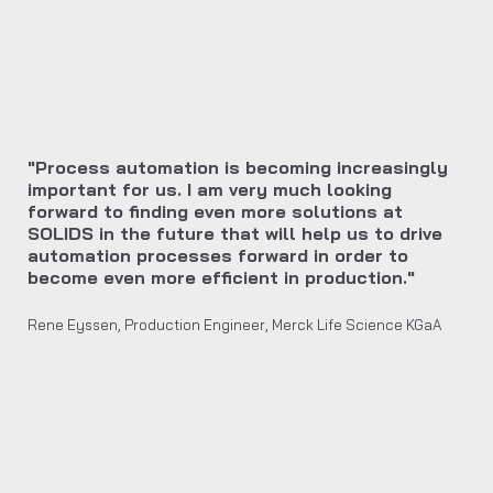
"Process automation is becoming increasingly
important for us. I am very much looking
forward to finding even more solutions at
SOLIDS in the future that will help us to drive
automation processes forward in order to
become even more efficient in production."
Rene Eyssen, Production Engineer, Merck Life Science KGaA