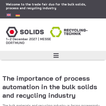
Welcome to the trade fair duo for the bulk solids,
process and recycling industry
1–2 December 2027 | MESSE
DORTMUND
The importance of process
automation in the bulk solids
and recycling industry
The bulk materials and recycling industry is facing increasingly