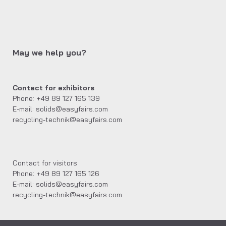
May we help you?
Contact for exhibitors
Phone: +49 89 127 165 139
E-mail: solids@easyfairs.com
recycling-technik@easyfairs.com
Contact for visitors
Phone: +49 89 127 165 126
E-mail: solids@easyfairs.com
recycling-technik@easyfairs.com