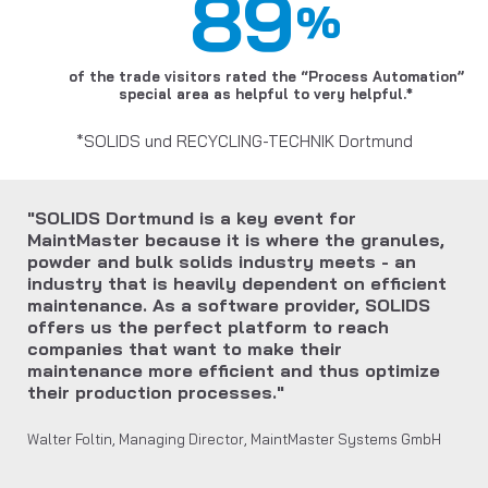
89
%
of the trade visitors rated the “Process Automation”
special area as helpful to very helpful.*
*SOLIDS und RECYCLING-TECHNIK Dortmund
"SOLIDS Dortmund is a key event for
MaintMaster because it is where the granules,
powder and bulk solids industry meets - an
industry that is heavily dependent on efficient
maintenance. As a software provider, SOLIDS
offers us the perfect platform to reach
companies that want to make their
maintenance more efficient and thus optimize
their production processes."
Walter Foltin, Managing Director, MaintMaster Systems GmbH