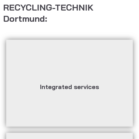
RECYCLING-TECHNIK
Dortmund:
real-time communication
remote control, predictive maintenance,
based solutions, remote monitoring and
Integrated services
Data integration and data analysis, cloud-