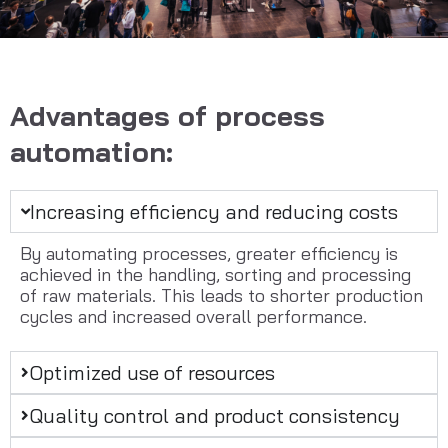
Advantages of process
automation:
Increasing efficiency and reducing costs
By automating processes, greater efficiency is
achieved in the handling, sorting and processing
of raw materials. This leads to shorter production
cycles and increased overall performance.
Optimized use of resources
Quality control and product consistency