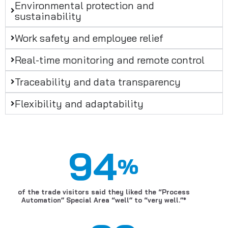
Environmental protection and
sustainability
Work safety and employee relief
Real-time monitoring and remote control
Traceability and data transparency
Flexibility and adaptability
94
%
of the trade visitors said they liked the “Process
Automation” Special Area “well” to “very well.”*