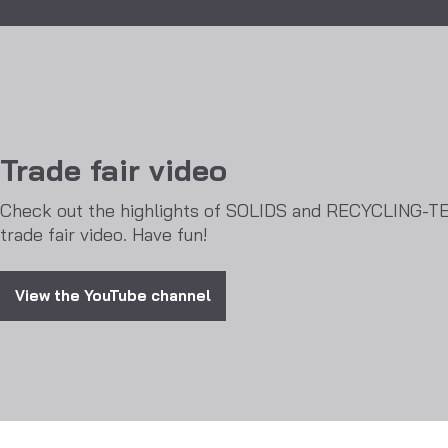
Trade fair video
Check out the highlights of SOLIDS and RECYCLING-T
trade fair video. Have fun!
View the YouTube channel