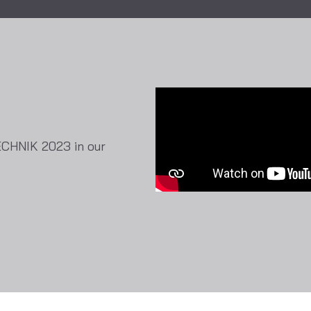
ECHNIK 2023 in our