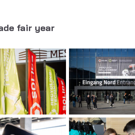
ade fair year