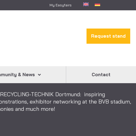
My Easyfairs
Request stand
munity & News
Contact
& RECYCLING-TECHNIK Dortmund: inspiring
onstrations, exhibitor networking at the BVB stadium,
emonies and much more!