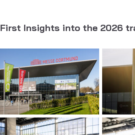
First Insights into the 2026 tr