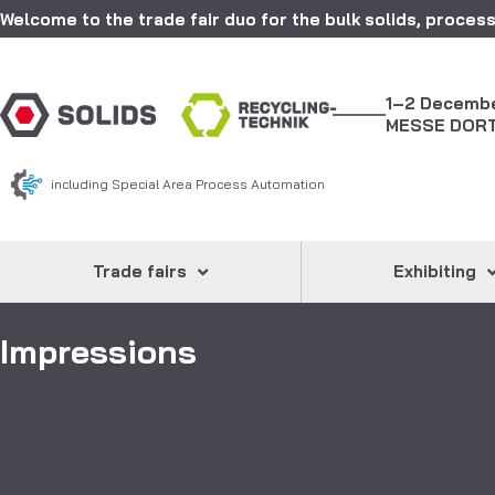
Welcome to the trade fair duo for the bulk solids, process
1–2 Decemb
MESSE DOR
including Special Area Process Automation
Trade fairs
Exhibiting
Impressions