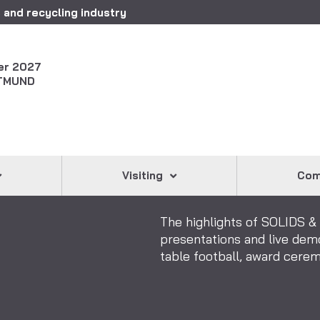
 and recycling industry
er 2027
TMUND
Visiting
Com
The highlights of SOLIDS 
presentations and live dem
table football, award cer