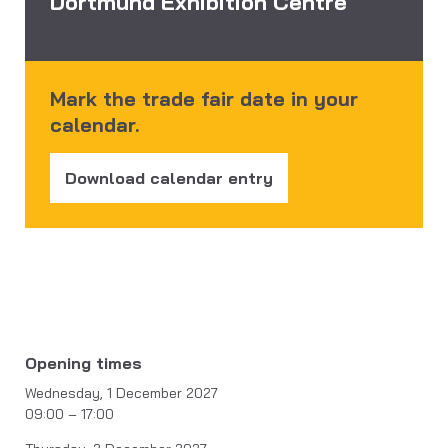
Dortmund Exhibition Centre
Mark the trade fair date in your
calendar.
Download calendar entry
Opening times
Wednesday, 1 December 2027
09:00 – 17:00