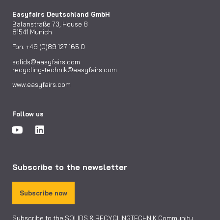
Easyfairs Deutschland GmbH
Balanstraße 73, House 8
81541 Munich
Fon: +49 (0)89 127 165 0
solids@easyfairs.com
recycling-technik@easyfairs.com
www.easyfairs.com
Follow us
Subscribe to the newsletter
Subscribe now
Subscribe to the SOLIDS & RECYCLINGTECHNIK Community