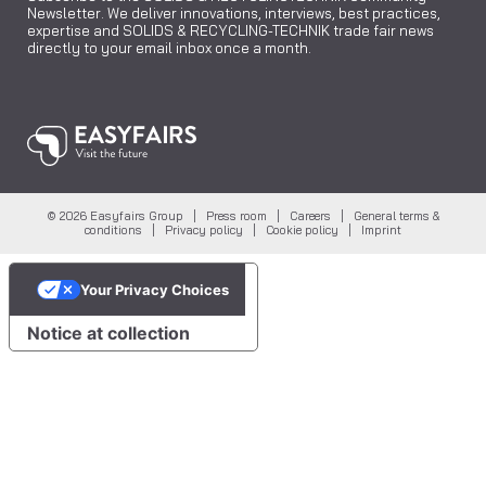
Newsletter. We deliver innovations, interviews, best practices,
expertise and SOLIDS & RECYCLING-TECHNIK trade fair news
directly to your email inbox once a month.
© 2026 Easyfairs Group |
Press room
|
Careers
|
General terms &
conditions
|
Privacy policy
|
Cookie policy
|
Imprint
Your Privacy Choices
Notice at collection