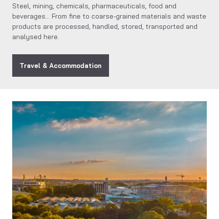
Steel, mining, chemicals, pharmaceuticals, food and
beverages… From fine to coarse-grained materials and waste
products are processed, handled, stored, transported and
analysed here.
Travel & Accommodation