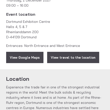
Thursday, 2 December 2027
09:00 – 16:00
Event location
Dortmund Exhibition Centre
Halls 4, 5 & 7
Rheinlanddamm 200
D-44139 Dortmund
Entrances: North Entrance and West Entrance
View Google Maps
View travel to the location
Location
Experience the trade fair in one of the strongest industrial
regions in the world: Meet the bulk solids & recycling
industry where it lives and is at home. As part of the Rhine-
Ruhr region, Dortmund is one of the strongest economic
centres in Europe. Numerous industries have settled here: