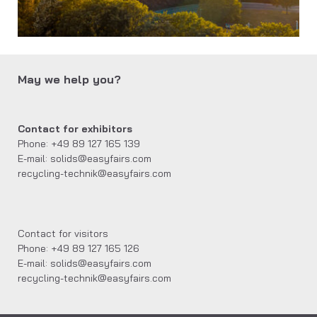
May we help you?
Contact for exhibitors
Phone: +49 89 127 165 139
E-mail: solids@easyfairs.com
recycling-technik@easyfairs.com
Contact for visitors
Phone: +49 89 127 165 126
E-mail: solids@easyfairs.com
recycling-technik@easyfairs.com