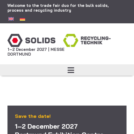
Welcome to the trade fair duo for the bulk solids,
process and recycling industry
1–2 December 2027 | MESSE
DORTMUND
Save the date!
1–2 December 2027