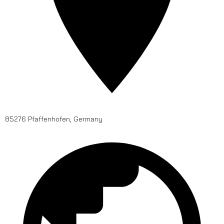
85276 Pfaffenhofen, Germany