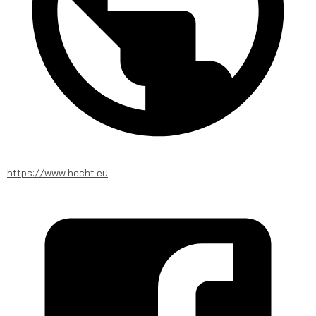
https://www.hecht.eu