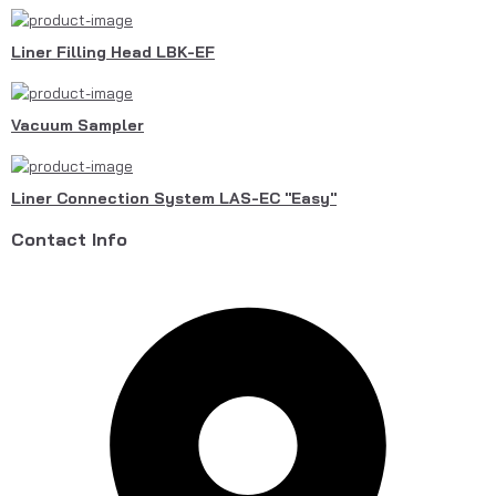
Liner Filling Head LBK-EF
Vacuum Sampler
Liner Connection System LAS-EC "Easy"
Contact Info