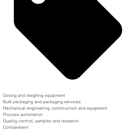
Dosing and weighing equipment
Bulk packaging and packaging services
Mechanical engineering, construction and equipment
Process automation
Quality control, samples and research
Containment