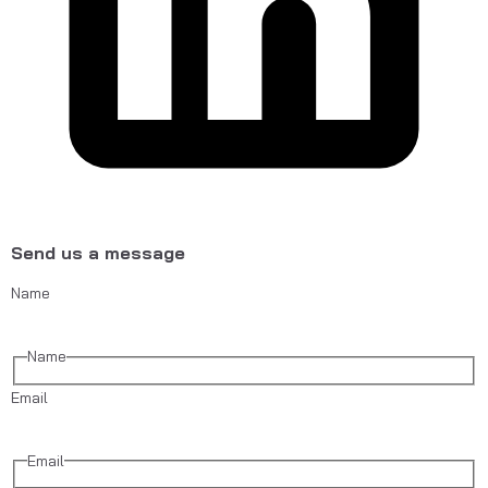
Send us a message
Name
Name
Email
Email