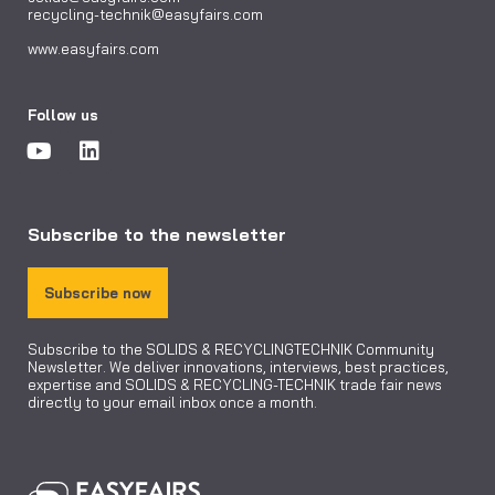
recycling-technik@easyfairs.com
www.easyfairs.com
Follow us
Subscribe to the newsletter
Subscribe now
Subscribe to the SOLIDS & RECYCLINGTECHNIK Community
Newsletter. We deliver innovations, interviews, best practices,
expertise and SOLIDS & RECYCLING-TECHNIK trade fair news
directly to your email inbox once a month.