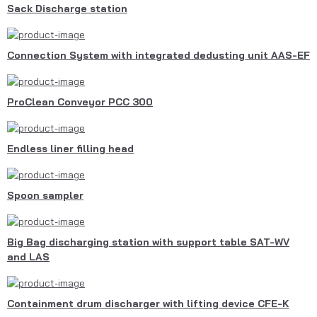
Sack Discharge station
Connection System with integrated dedusting unit AAS-EF
ProClean Conveyor PCC 300
Endless liner filling head
Spoon sampler
Big Bag discharging station with support table SAT-WV
and LAS
Containment drum discharger with lifting device CFE-K