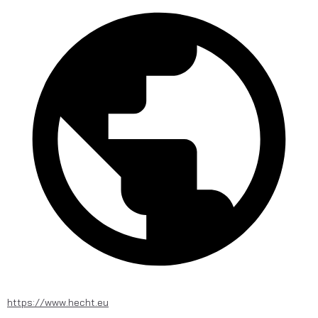
https://www.hecht.eu