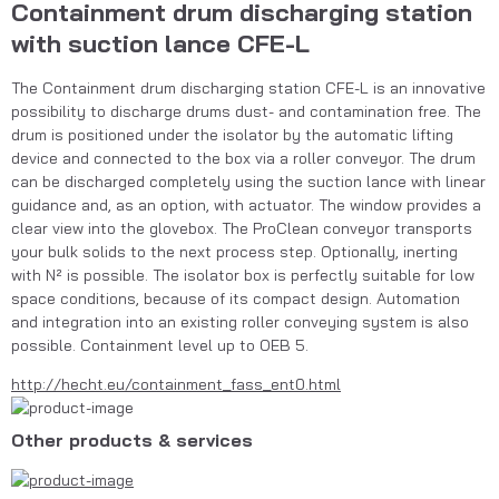
Containment drum discharging station
with suction lance CFE-L
The Containment drum discharging station CFE-L is an innovative 
possibility to discharge drums dust- and contamination free. The 
drum is positioned under the isolator by the automatic lifting 
device and connected to the box via a roller conveyor. The drum 
can be discharged completely using the suction lance with linear 
guidance and, as an option, with actuator. The window provides a 
clear view into the glovebox. The ProClean conveyor transports 
your bulk solids to the next process step. Optionally, inerting 
with N² is possible. The isolator box is perfectly suitable for low 
space conditions, because of its compact design. Automation 
and integration into an existing roller conveying system is also 
possible. Containment level up to OEB 5.
http://hecht.eu/containment_fass_ent0.html
Other products & services