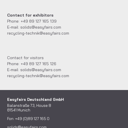
Contact for exhibitors
Phone: +49 89 127 165 139
E-mail: solids@easyfairs.com
recycling-technik@easyfairs.com
Contact for visitors
Phone: +49 89 127 165 126
E-mail: solids@easyfairs.com
recycling-technik@easyfairs.com
Easyfairs Deutschland GmbH
Balanstraße 73, House 8
81541 Munich
Fon: +49 (0)89 127 165 0
solids@easyfairs.com