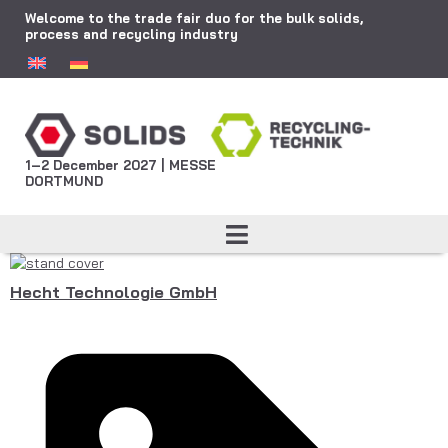
Welcome to the trade fair duo for the bulk solids,
process and recycling industry
1–2 December 2027 | MESSE
DORTMUND
Hecht Technologie GmbH