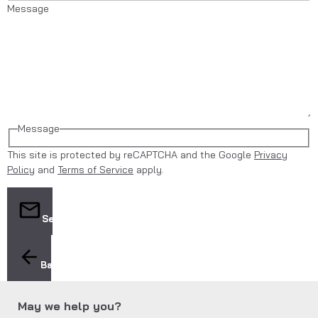
Message
Message
This site is protected by reCAPTCHA and the Google
Privacy
Policy
and
Terms of Service
apply.
Send
Back
May we help you?