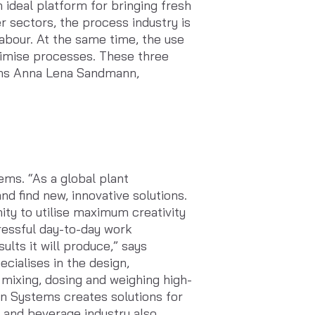
ideal platform for bringing fresh
r sectors, the process industry is
labour. At the same time, the use
ptimise processes. These three
ains Anna Lena Sandmann,
ms. “As a global plant
d find new, innovative solutions.
ity to utilise maximum creativity
tressful day-to-day work
lts it will produce,” says
ialises in the design,
 mixing, dosing and weighing high-
in Systems creates solutions for
d and beverage industry also