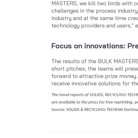
MASTERS, we kill two birds with o
challenges in the process industry
industry and at the same time cre
technology providers and users,”
Focus on innovations: Pre
The results of the BULK MASTERS wi
short pitches, the teams will pres
forward to attractive prize money.
receive innovative solutions for th
The trend reports of SOLIDS, RECYCLING-TECH
are available to the press for free reprinting, 
Source: SOLIDS & RECYCLING-TECHNIK Dortm