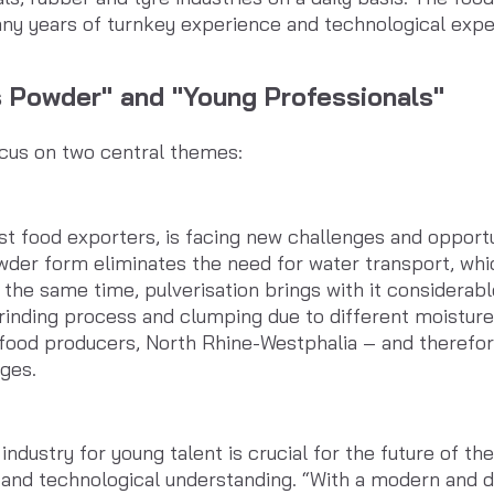
y years of turnkey experience and technological exper
s Powder" and "Young Professionals"
cus on two central themes:
t food exporters, is facing new challenges and opportun
owder form eliminates the need for water transport, whi
 the same time, pulverisation brings with it considerabl
rinding process and clumping due to different moisture
f food producers, North Rhine-Westphalia – and theref
nges.
ndustry for young talent is crucial for the future of th
s and technological understanding. “With a modern and