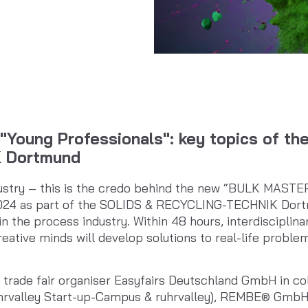
"Young Professionals": key topics of th
 Dortmund
ustry – this is the credo behind the new “BULK MASTE
024 as part of the SOLIDS & RECYCLING-TECHNIK Dortm
in the process industry. Within 48 hours, interdisciplin
eative minds will develop solutions to real-life probl
trade fair organiser Easyfairs Deutschland GmbH in co
ruhrvalley Start-up-Campus & ruhrvalley), REMBE® Gmb