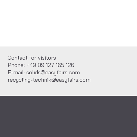
Contact for visitors
Phone: +49 89 127 165 126
E-mail: solids@easyfairs.com
recycling-technik@easyfairs.com