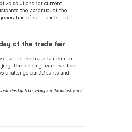
tive solutions for current
icipants the potential of the
eneration of specialists and
ay of the trade fair
part of the trade fair duo. In
d jury. The winning team can look
as challenge participants and
 with in-depth knowledge of the industry and