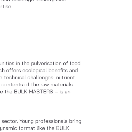
tise.
ities in the pulverisation of food.
ch offers ecological benefits and
e technical challenges: nutrient
 contents of the raw materials.
ore the BULK MASTERS – is an
e sector. Young professionals bring
 dynamic format like the BULK