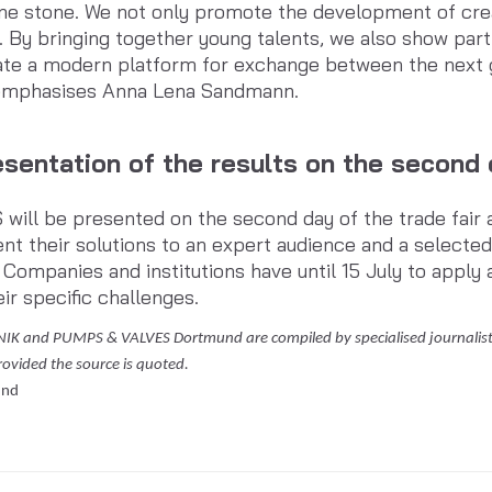
ne stone. We not only promote the development of crea
. By bringing together young talents, we also show part
ate a modern platform for exchange between the next g
 emphasises Anna Lena Sandmann.
sentation of the results on the second d
ll be presented on the second day of the trade fair as 
ent their solutions to an expert audience and a selecte
 Companies and institutions have until 15 July to apply 
eir specific challenges.
NIK and PUMPS & VALVES Dortmund are compiled by specialised journalists
provided the source is quoted.
und