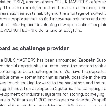
iation (DSIV), among others. “BULK MASTERS offers an 
ry. This is extremely important because, as in many othe
reas such as sustainability and the shortage of skilled 
umerous opportunities to find innovative solutions and o
ial for thinking and developing new approaches,” expl
RECYCLING-TECHNIK Dortmund at Easyfairs.
ard as challenge provider
r the BULK MASTERS has been announced: Zeppelin Syste
onderful opportunity for us to leave the beaten track an
portunity to be a challenger here. We have the opportun
ssible time – something that is rarely possible in the s
ery much looking forward to the hackathon and the resu
ogy & Innovation at Zeppelin Systems. The company spec
elopment of industrial systems for storing, conveying,
terials. With around 1,900 employees worldwide, Zeppel
ls, rubber and tyre industries on a daily basis. The foo