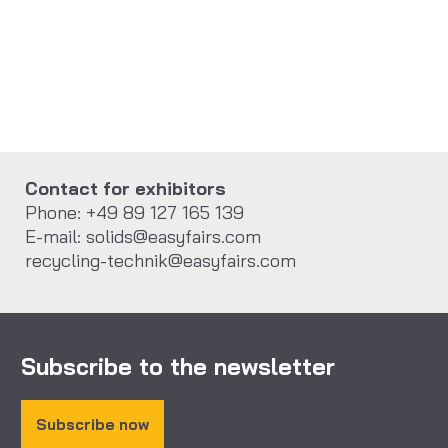
Contact for exhibitors
Phone: +49 89 127 165 139
E-mail: solids@easyfairs.com
recycling-technik@easyfairs.com
Subscribe to the newsletter
Subscribe now