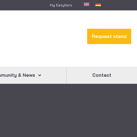
My Easyfairs
Request stand
munity & News
Contact