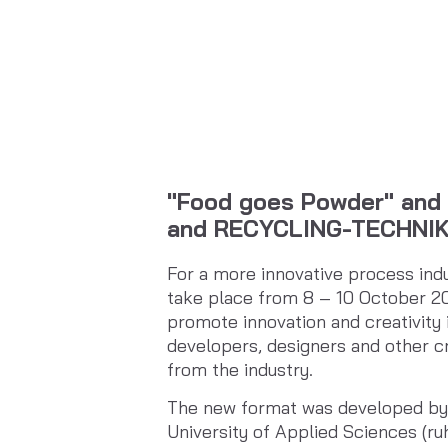
"Food goes Powder" and 
and RECYCLING-TECHNIK
For a more innovative process ind
take place from 8 – 10 October 2
promote innovation and creativity 
developers, designers and other cr
from the industry.
The new format was developed by 
University of Applied Sciences (