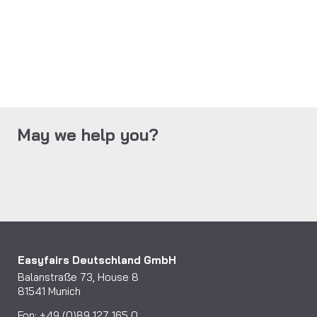
May we help you?
Easyfairs Deutschland GmbH
Balanstraße 73, House 8
81541 Munich
Fon: +49 (0)89 127 165 0