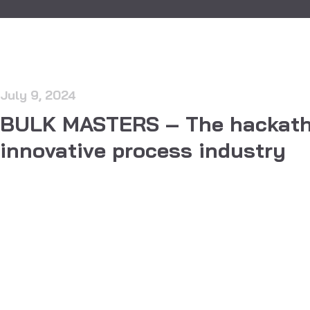
July 9, 2024
BULK MASTERS – The hackath
innovative process industry