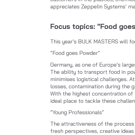
appreciates Zeppelin Systems’ man
Focus topics: "Food goe
This year’s BULK MASTERS will fo
“Food goes Powder”
Germany, as one of Europe’s larges
The ability to transport food in p
minimises logistical challenges. At
losses, contamination during the g
With the highest concentration o
ideal place to tackle these challe
“Young Professionals”
The attractiveness of the process i
fresh perspectives, creative idea