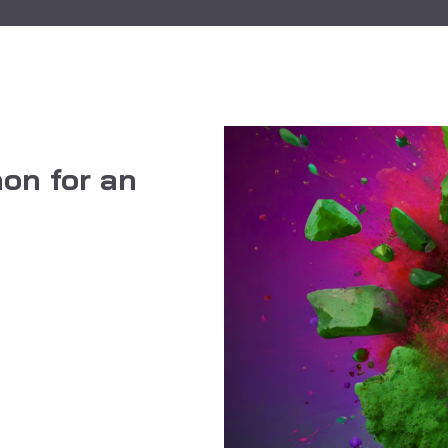
on for an