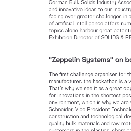
German Bulk Solids Industry Assoc
and innovative ideas to our indust
facing ever greater challenges in a
of artificial intelligence offers n
topics alone harbour great potent
Exhibition Director of SOLIDS & 
"Zeppelin Systems" on bo
The first challenge organiser fo
manufacturer, the hackathon is a w
That’s why we see it as a great op
for innovations in the shortest po
environment, which is why we are v
Schneider, Vice President Technol
construction and technological dev
quality bulk materials and raw ma
customers in the plastics, chemica