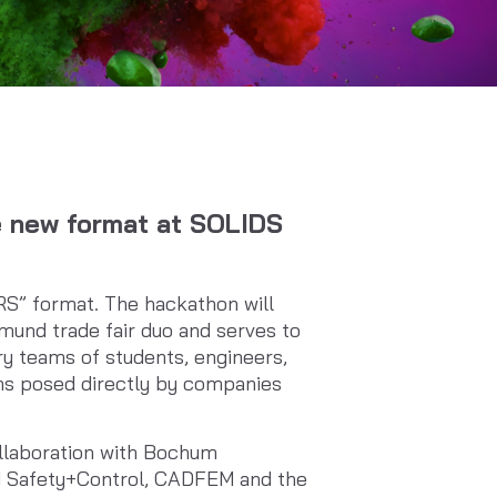
e new format at SOLIDS
RS” format. The hackathon will
und trade fair duo and serves to
ary teams of students, engineers,
ems posed directly by companies
llaboration with Bochum
H Safety+Control, CADFEM and the