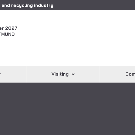
 and recycling industry
er 2027
TMUND
Visiting
Com