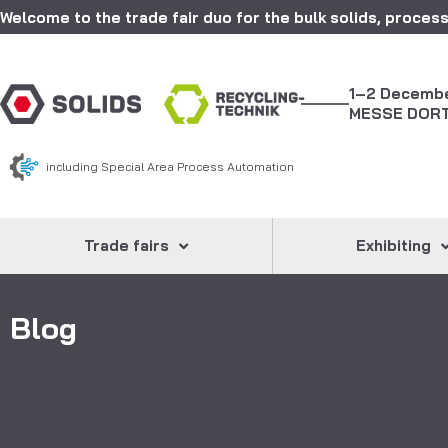
Welcome to the trade fair duo for the bulk solids, process
1–2 Decemb
MESSE DOR
including Special Area Process Automation
Trade fairs
Exhibiting
Blog