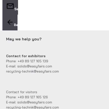
Send
Back
May we help you?
Contact for exhibitors
Phone: +49 89 127 165 139
E-mail: solids@easyfairs.com
recycling-technik@easyfairs.com
Contact for visitors
Phone: +49 89 127 165 126
E-mail: solids@easyfairs.com
recycling-technik@easyfairs.com