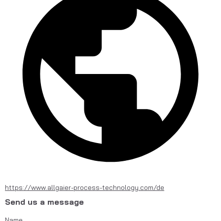
https://www.allgaier-process-technology.com/de
Send us a message
Name