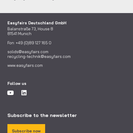
Easyfairs Deutschland GmbH
Balanstraße 73, House 8
81541 Munich
Fon: +49 (0)89 127 165 0
solids@easyfairs.com
recycling-technik@easyfairs.com
www.easyfairs.com
Follow us
Subscribe to the newsletter
Subscribe now