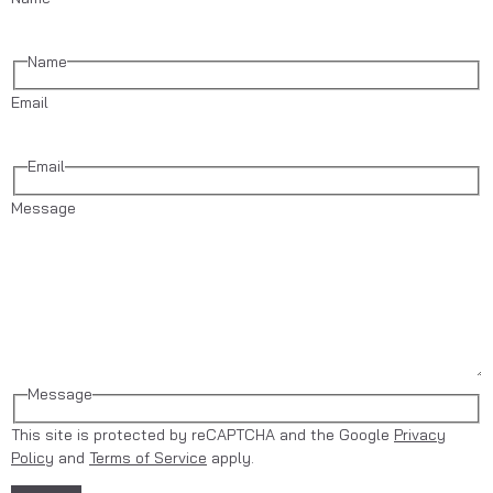
Name
Email
Email
Message
Message
This site is protected by reCAPTCHA and the Google
Privacy
Policy
and
Terms of Service
apply.