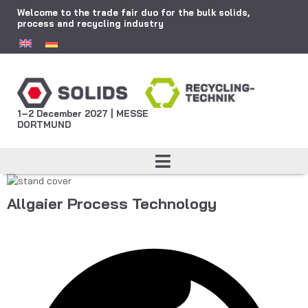
Welcome to the trade fair duo for the bulk solids,
process and recycling industry
1–2 December 2027 | MESSE
DORTMUND
Allgaier Process Technology