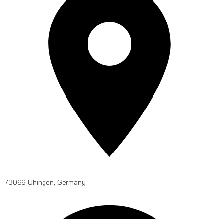
73066 Uhingen, Germany