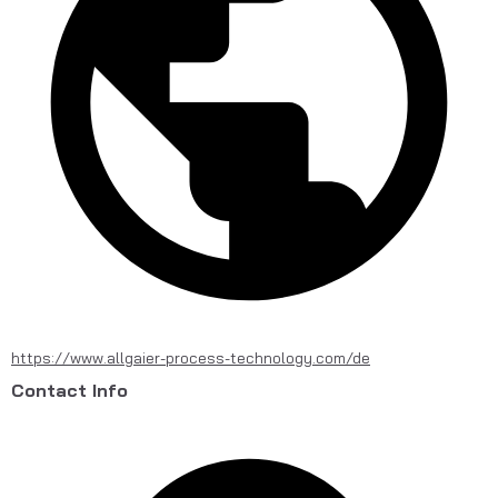
https://www.allgaier-process-technology.com/de
Contact Info