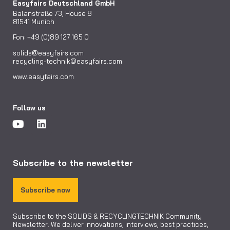
Easyfairs Deutschland GmbH
Balanstraße 73, House 8
81541 Munich
Fon: +49 (0)89 127 165 0
solids@easyfairs.com
recycling-technik@easyfairs.com
www.easyfairs.com
Follow us
Subscribe to the newsletter
Subscribe now
Subscribe to the SOLIDS & RECYCLINGTECHNIK Community
Newsletter. We deliver innovations, interviews, best practices,