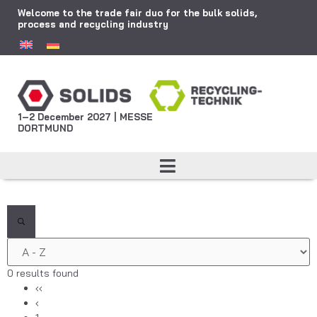
Welcome to the trade fair duo for the bulk solids,
process and recycling industry
1–2 December 2027 | MESSE
DORTMUND
0 results found
‹‹
‹