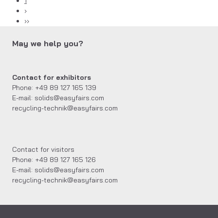
1
›
››
May we help you?
Contact for exhibitors
Phone: +49 89 127 165 139
E-mail: solids@easyfairs.com
recycling-technik@easyfairs.com
Contact for visitors
Phone: +49 89 127 165 126
E-mail: solids@easyfairs.com
recycling-technik@easyfairs.com