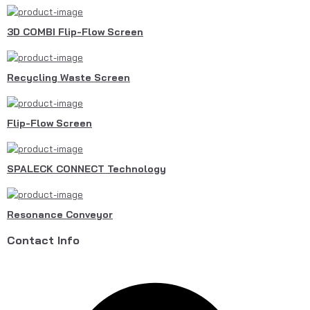
3D COMBI Flip-Flow Screen
Recycling Waste Screen
Flip-Flow Screen
SPALECK CONNECT Technology
Resonance Conveyor
Contact Info