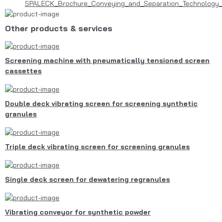
SPALECK_Brochure_Conveying_and_Separation_Technology_
Other products & services
Screening machine with pneumatically tensioned screen
cassettes
Double deck vibrating screen for screening synthetic
granules
Triple deck vibrating screen for screening granules
Single deck screen for dewatering regranules
Vibrating conveyor for synthetic powder