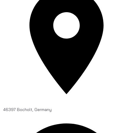
46397 Bocholt, Germany