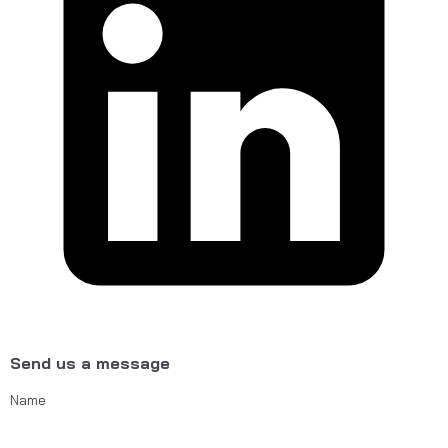
Send us a message
Name