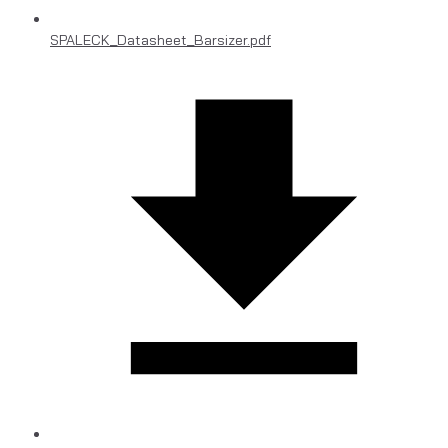
SPALECK_Datasheet_Barsizer.pdf