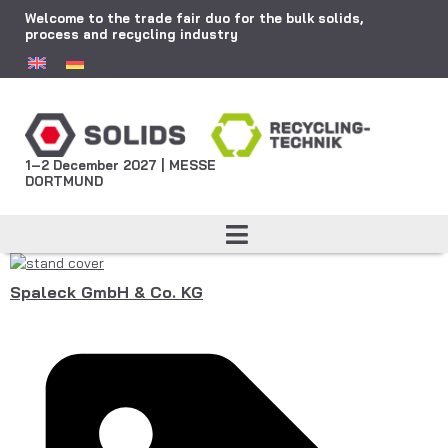
Welcome to the trade fair duo for the bulk solids,
process and recycling industry
1–2 December 2027 | MESSE
DORTMUND
Spaleck GmbH & Co. KG