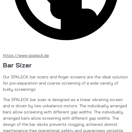
https://www.spaleck.de
Bar Sizer
Our SPALECK bar sizers and finger screens are the ideal solution 
for pre-separation and coarse screening of a wide variety of 
bulky screenings.
The SPALECK bar sizer is designed as a linear vibrating screen 
and is driven by two unbalance motors. The individually arranged 
bars allow screening with different gap widths. The individually 
arranged bars allow screening with different gap widths. The 
design of the bar decks prevents clogging, achieves almost 
maintenance-free operational safety and guarantees versatile 