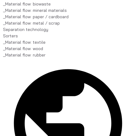
_Material flow: biowaste
_Material flow: mineral materials
_Material flow: paper / cardboard
_Material flow: metal / scrap
Separation technology
Sorters
_Material flow: textile
_Material flow: wood
_Material flow: rubber