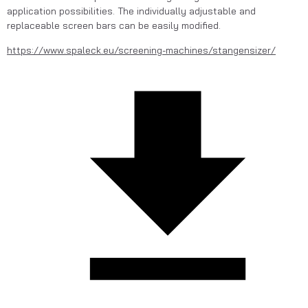
application possibilities. The individually adjustable and 
replaceable screen bars can be easily modified.
https://www.spaleck.eu/screening-machines/stangensizer/