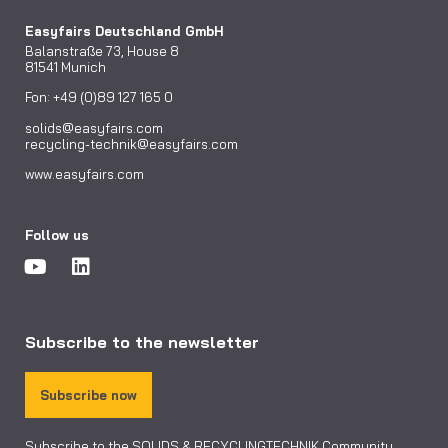
Easyfairs Deutschland GmbH
Balanstraße 73, House 8
81541 Munich
Fon: +49 (0)89 127 165 0
solids@easyfairs.com
recycling-technik@easyfairs.com
www.easyfairs.com
Follow us
Subscribe to the newsletter
Subscribe now
Subscribe to the SOLIDS & RECYCLINGTECHNIK Community