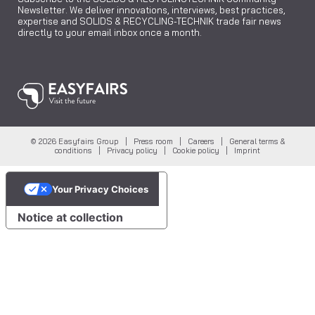
Newsletter. We deliver innovations, interviews, best practices,
expertise and SOLIDS & RECYCLING-TECHNIK trade fair news
directly to your email inbox once a month.
© 2026 Easyfairs Group |
Press room
|
Careers
|
General terms &
conditions
|
Privacy policy
|
Cookie policy
|
Imprint
Your Privacy Choices
Notice at collection