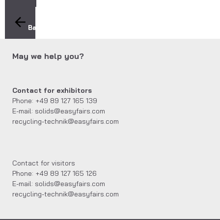
Back
May we help you?
Contact for exhibitors
Phone: +49 89 127 165 139
E-mail: solids@easyfairs.com
recycling-technik@easyfairs.com
Contact for visitors
Phone: +49 89 127 165 126
E-mail: solids@easyfairs.com
recycling-technik@easyfairs.com