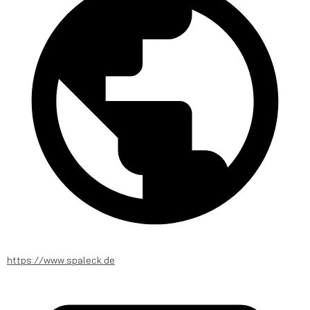
https://www.spaleck.de