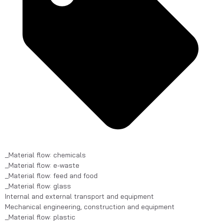
_Material flow: chemicals
_Material flow: e-waste
_Material flow: feed and food
_Material flow: glass
Internal and external transport and equipment
Mechanical engineering, construction and equipment
_Material flow: plastic