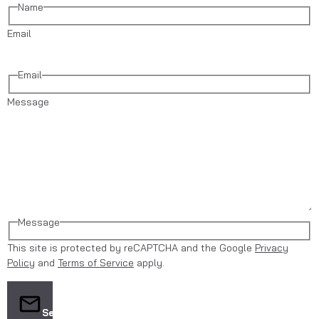
Name
Email
Email
Message
Message
This site is protected by reCAPTCHA and the Google
Privacy
Policy
and
Terms of Service
apply.
Send