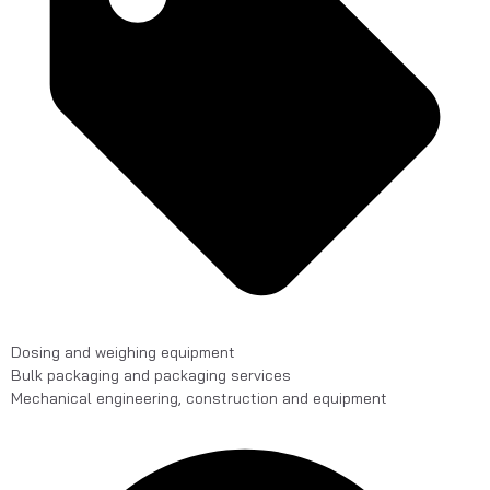
Dosing and weighing equipment
Bulk packaging and packaging services
Mechanical engineering, construction and equipment