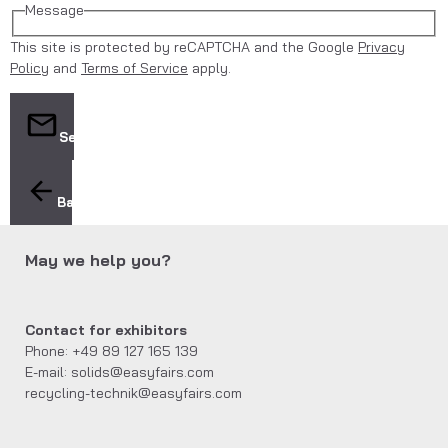
Message
This site is protected by reCAPTCHA and the Google
Privacy
Policy
and
Terms of Service
apply.
Send
Back
May we help you?
Contact for exhibitors
Phone: +49 89 127 165 139
E-mail: solids@easyfairs.com
recycling-technik@easyfairs.com