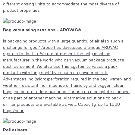
different dosing units to accommodate the most diverse of
product properties.
Bag vacuuming stations - AROVAC®
Is packaging products with a large quantity of air also such a
challenge for you? Arodo has developed a unique AROVAC
system to do this. We are at present the only machine
manufacturer in the world who can vacuum package products
such as cement. We also use this system to vacuum pack
products with long shelf lives such as powdered milk.
Advantages: no (micro)perforation required in the bag, water- and
weather-resistant, no influence of humidity and oxygen, clean
bags, no dust or odour nuisance. For use as a complete machine
or as part of another machine. Alternative solutions to pack
similar products are available as well. Capacity: up to 1,000
bags/hour.
Palletisers