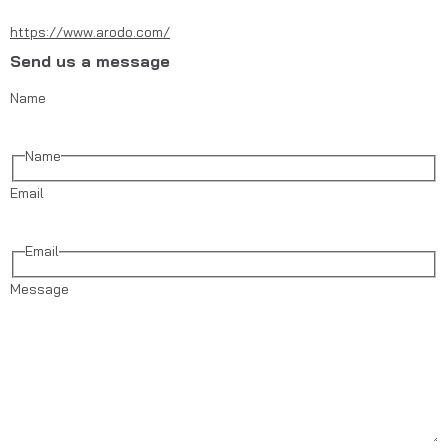
https://www.arodo.com/
Send us a message
Name
Name
Email
Email
Message