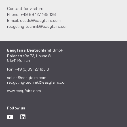
Contact for visitors
Phone: +49 89 127 165 126
E-mail: solids@easyfairs.com
recycling-technik@easyfairs.com
Easyfairs Deutschland GmbH
Balanstraße 73, House 8
81541 Munich
Fon: +49 (0)89 127 165 0
solids@easyfairs.com
recycling-technik@easyfairs.com
www.easyfairs.com
Follow us