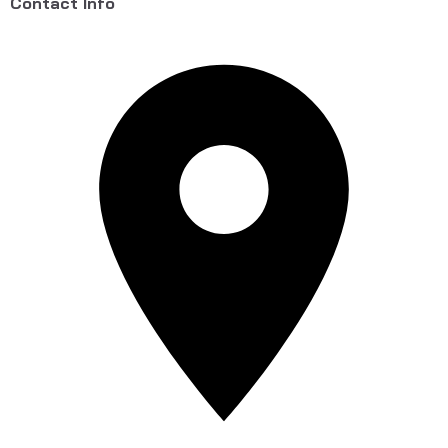
Contact Info