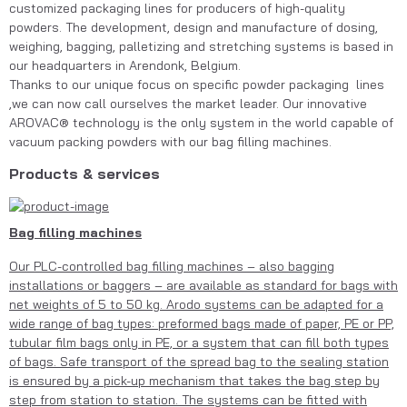
customized packaging lines for producers of high-quality 
powders. The development, design and manufacture of dosing, 
weighing, bagging, palletizing and stretching systems is based in 
our headquarters in Arendonk, Belgium. 
Thanks to our unique focus on specific powder packaging  lines 
,we can now call ourselves the market leader. Our innovative 
AROVAC® technology is the only system in the world capable of 
vacuum packing powders with our bag filling machines.
Products & services
Bag filling machines
Our PLC-controlled bag filling machines – also bagging
installations or baggers – are available as standard for bags with
net weights of 5 to 50 kg. Arodo systems can be adapted for a
wide range of bag types: preformed bags made of paper, PE or PP,
tubular film bags only in PE, or a system that can fill both types
of bags. Safe transport of the spread bag to the sealing station
is ensured by a pick-up mechanism that takes the bag step by
step from station to station. The systems can be fitted with