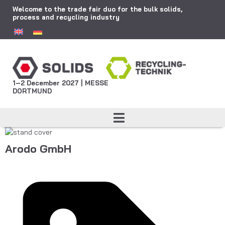
Welcome to the trade fair duo for the bulk solids,
process and recycling industry
1–2 December 2027 | MESSE
DORTMUND
Arodo GmbH