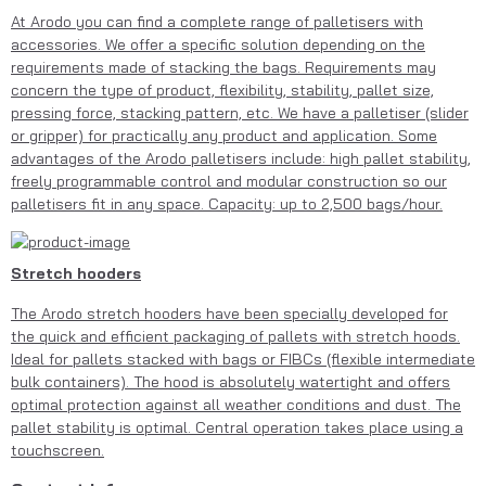
At Arodo you can find a complete range of palletisers with
accessories. We offer a specific solution depending on the
requirements made of stacking the bags. Requirements may
concern the type of product, flexibility, stability, pallet size,
pressing force, stacking pattern, etc. We have a palletiser (slider
or gripper) for practically any product and application. Some
advantages of the Arodo palletisers include: high pallet stability,
freely programmable control and modular construction so our
palletisers fit in any space. Capacity: up to 2,500 bags/hour.
Stretch hooders
The Arodo stretch hooders have been specially developed for
the quick and efficient packaging of pallets with stretch hoods.
Ideal for pallets stacked with bags or FIBCs (flexible intermediate
bulk containers). The hood is absolutely watertight and offers
optimal protection against all weather conditions and dust. The
pallet stability is optimal. Central operation takes place using a
touchscreen.