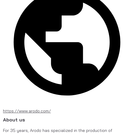
https://www.arodo.com/
About us
For 35 years, Arodo has specialized in the production of 