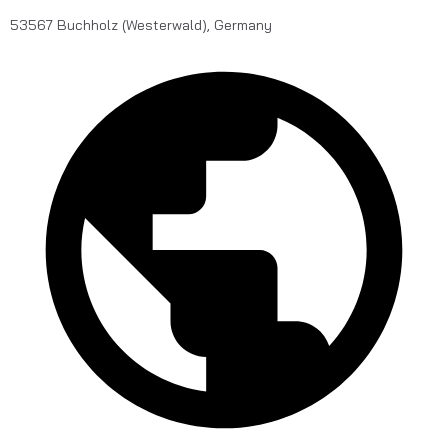
53567 Buchholz (Westerwald), Germany