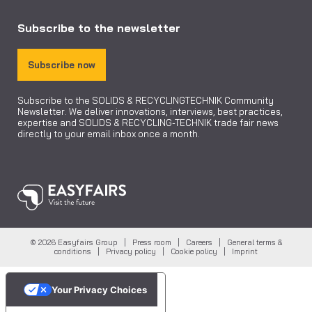
Subscribe to the newsletter
Subscribe now
Subscribe to the SOLIDS & RECYCLINGTECHNIK Community
Newsletter. We deliver innovations, interviews, best practices,
expertise and SOLIDS & RECYCLING-TECHNIK trade fair news
directly to your email inbox once a month.
© 2026 Easyfairs Group |
Press room
|
Careers
|
General terms &
conditions
|
Privacy policy
|
Cookie policy
|
Imprint
Your Privacy Choices