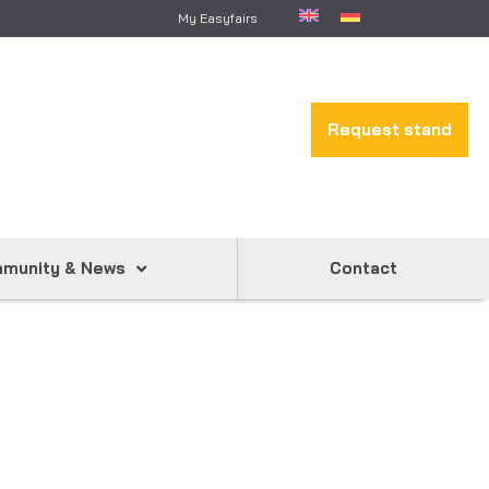
My Easyfairs
Request stand
munity & News
Contact