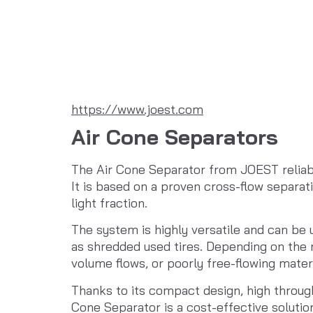
https://www.joest.com
Air Cone Separators
The Air Cone Separator from JOEST reliabl
It is based on a proven cross-flow separat
light fraction.
The system is highly versatile and can be u
as shredded used tires. Depending on the r
volume flows, or poorly free-flowing materi
Thanks to its compact design, high through
Cone Separator is a cost-effective solutio