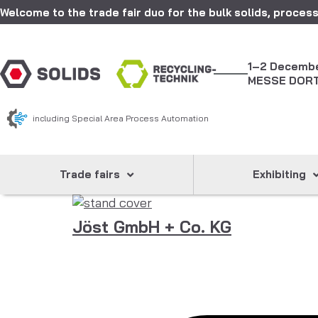
Welcome to the trade fair duo for the bulk solids, process
1–2 Decemb
MESSE DOR
including Special Area Process Automation
Trade fairs
Exhibiting
Jöst GmbH + Co. KG