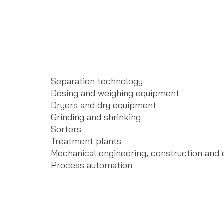
Separation technology
Dosing and weighing equipment
Dryers and dry equipment
Grinding and shrinking
Sorters
Treatment plants
Mechanical engineering, construction and
Process automation