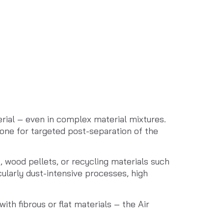
ial – even in complex material mixtures. 
one for targeted post-separation of the 
, wood pellets, or recycling materials such 
larly dust-intensive processes, high 
h fibrous or flat materials – the Air 