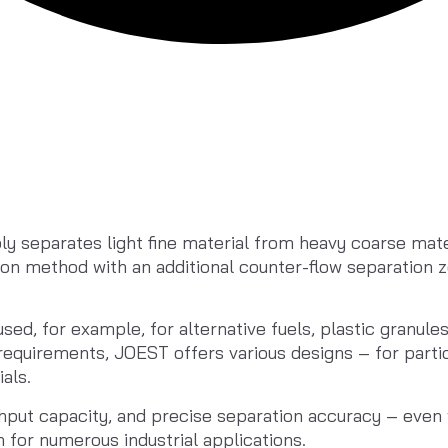
y separates light fine material from heavy coarse mater
ion method with an additional counter-flow separation z
sed, for example, for alternative fuels, plastic granules
equirements, JOEST offers various designs – for particu
als.
put capacity, and precise separation accuracy – even wit
n for numerous industrial applications.