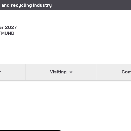
 and recycling industry
er 2027
TMUND
Visiting
Com