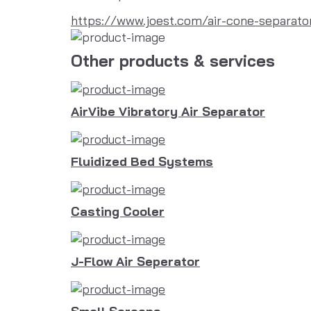
https://www.joest.com/air-cone-separato
Other products & services
AirVibe Vibratory Air Separator
Fluidized Bed Systems
Casting Cooler
J-Flow Air Seperator