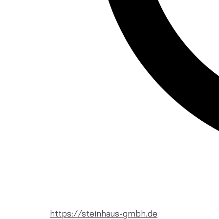
https://steinhaus-gmbh.de