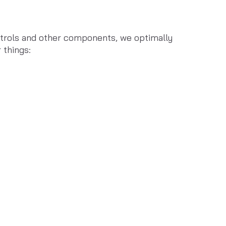
ntrols and other components, we optimally 
 things: