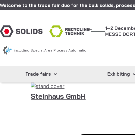
Welcome to the trade fair duo for the bulk solids, process
1–2 Decemb
MESSE DOR
including Special Area Process Automation
Trade fairs
Exhibiting
Steinhaus GmbH