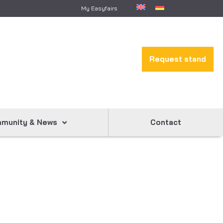
My Easyfairs
Request stand
munity & News
Contact