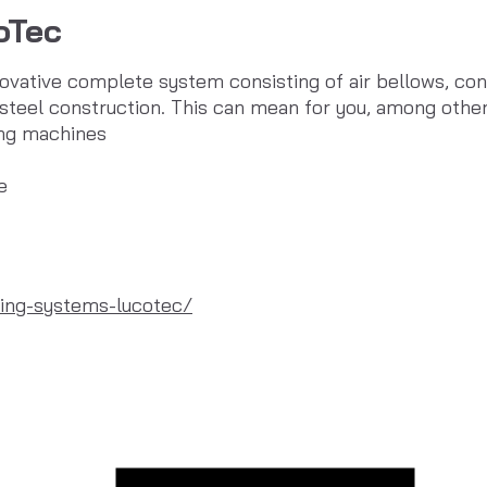
oTec
novative complete system consisting of air bellows, co
steel construction. This can mean for you, among other
ing machines
e
ing-systems-lucotec/