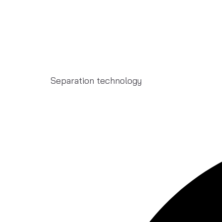
Separation technology