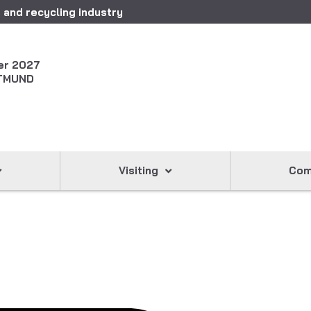
 and recycling industry
er 2027
TMUND
Visiting
Com