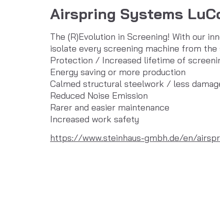
Airspring Systems LuC
The (R)Evolution in Screening! With our in
isolate every screening machine from the 
Protection / Increased lifetime of screen
Energy saving or more production
Calmed structural steelwork / less damag
Reduced Noise Emission
Rarer and easier maintenance
Increased work safety
https://www.steinhaus-gmbh.de/en/airspr