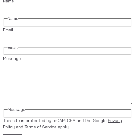
Name
Name
Email
Email
Message
Message
This site is protected by reCAPTCHA and the Google
Privacy
Policy
and
Terms of Service
apply.