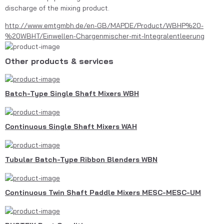
discharge of the mixing product.
http://www.emtgmbh.de/en-GB/MAPDE/Product/WBHP%20-
%20WBHT/Einwellen-Chargenmischer-mit-Integralentleerung
Other products & services
Batch-Type Single Shaft Mixers WBH
Continuous Single Shaft Mixers WAH
Tubular Batch-Type Ribbon Blenders WBN
Continuous Twin Shaft Paddle Mixers MESC-MESC-UM