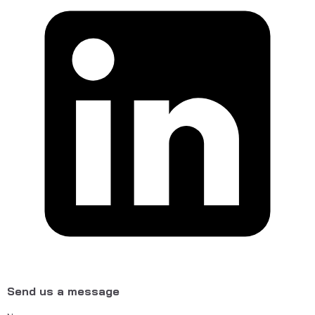
Send us a message