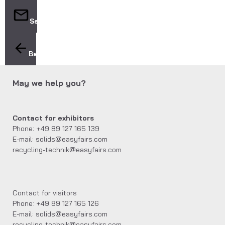
Send
Back
May we help you?
Contact for exhibitors
Phone: +49 89 127 165 139
E-mail: solids@easyfairs.com
recycling-technik@easyfairs.com
Contact for visitors
Phone: +49 89 127 165 126
E-mail: solids@easyfairs.com
recycling-technik@easyfairs.com