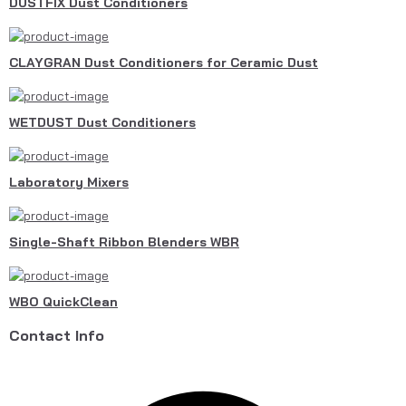
DUSTFIX Dust Conditioners
CLAYGRAN Dust Conditioners for Ceramic Dust
WETDUST Dust Conditioners
Laboratory Mixers
Single-Shaft Ribbon Blenders WBR
WBO QuickClean
Contact Info