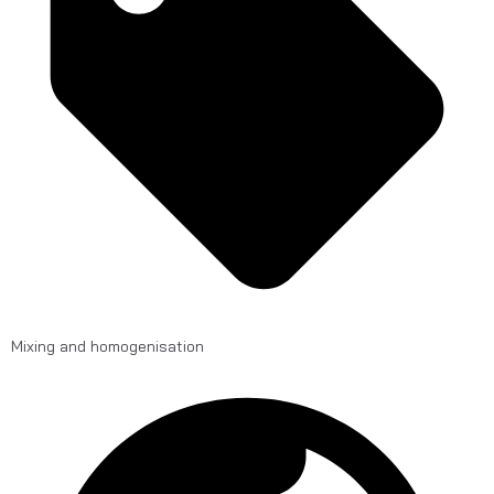
Mixing and homogenisation