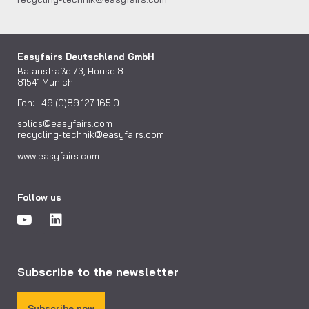
Easyfairs Deutschland GmbH
Balanstraße 73, House 8
81541 Munich
Fon: +49 (0)89 127 165 0
solids@easyfairs.com
recycling-technik@easyfairs.com
www.easyfairs.com
Follow us
Subscribe to the newsletter
Subscribe now