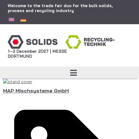
Welcome to the trade fair duo for the bulk solids,
process and recycling industry
1–2 December 2027 | MESSE
DORTMUND
MAP Mischsysteme GmbH