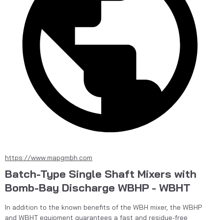
https://www.mapgmbh.com
Batch-Type Single Shaft Mixers with
Bomb-Bay Discharge WBHP - WBHT
In addition to the known benefits of the WBH mixer, the WBHP 
and WBHT equipment guarantees a fast and residue-free 