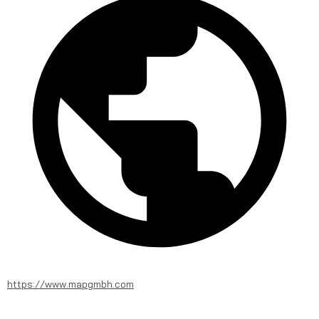
https://www.mapgmbh.com