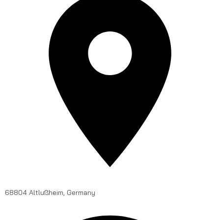
68804 Altlußheim, Germany