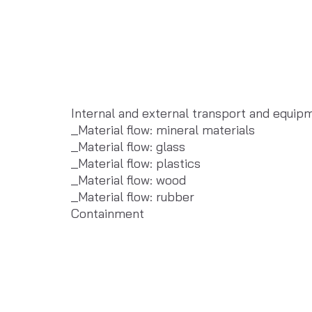
Internal and external transport and equip
_Material flow: mineral materials
_Material flow: glass
_Material flow: plastics
_Material flow: wood
_Material flow: rubber
Containment