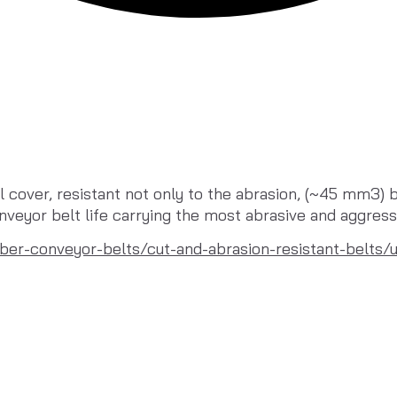
cover, resistant not only to the abrasion, (~45 mm3) bu
veyor belt life carrying the most abrasive and aggress
ber-conveyor-belts/cut-and-abrasion-resistant-belts/u