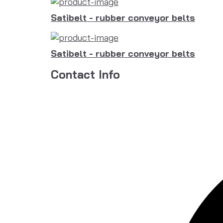
Satibelt - rubber conveyor belts
Satibelt - rubber conveyor belts
Contact Info