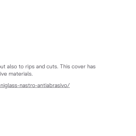
t also to rips and cuts. This cover has 
ive materials.
niglass-nastro-antiabrasivo/