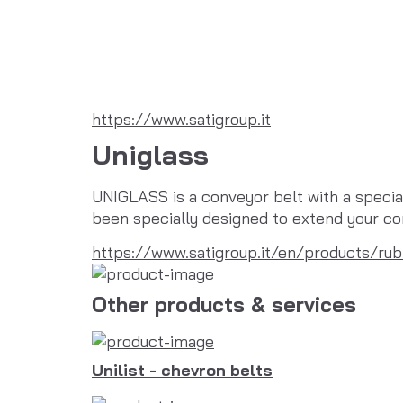
https://www.satigroup.it
Uniglass
UNIGLASS is a conveyor belt with a special 
been specially designed to extend your con
https://www.satigroup.it/en/products/rub
Other products & services
Unilist - chevron belts