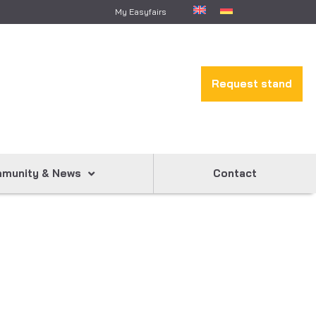
My Easyfairs
Request stand
munity & News
Contact