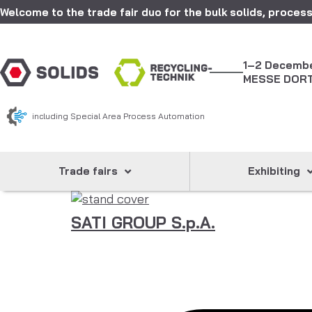
Welcome to the trade fair duo for the bulk solids, process
1–2 Decemb
MESSE DOR
including Special Area Process Automation
Trade fairs
Exhibiting
SATI GROUP S.p.A.