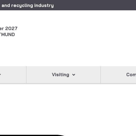
 and recycling industry
er 2027
TMUND
Visiting
Com