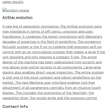
same results
AirStar evolution
A new era of separation technology The AirStar evolution sets
new standards in terms of effi ciency, precision and user-
friendliness. It combines the latest innovations with Westeria's
decades of expertise in the field of windsifting. The pioneering
NotusAir system is the fi rst to combine high-precision airfl ow
control with an air recirculation system that makes a large fi lter
unit obsolete and only requires a compact fi lter. The entire
design of the machine has been redeveloped from scratch and
now allows even better access to all components. Large-area
glazing also enables direct visual inspection. The entire system
is still one of the most compact and robust windsifters on the
market. The new Westeria user interface enables tool-free
adjustment of all parameters centrally from an intuitive touch
display. This includes the positioning of the feed belt, the
separation drum, the nozzle angle and the pressure control.
Contact Info