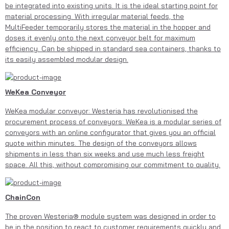
be integrated into existing units. It is the ideal starting point for
material processing. With irregular material feeds, the
MultiFeeder temporarily stores the material in the hopper and
doses it evenly onto the next conveyor belt for maximum
efficiency. Can be shipped in standard sea containers, thanks to
its easily assembled modular design.
WeKea Conveyor
WeKea modular conveyor: Westeria has revolutionised the
procurement process of conveyors: WeKea is a modular series of
conveyors with an online configurator that gives you an official
quote within minutes. The design of the conveyors allows
shipments in less than six weeks and use much less freight
space. All this, without compromising our commitment to quality.
ChainCon
The proven Westeria® module system was designed in order to
be in the position to react to customer requirements quickly and