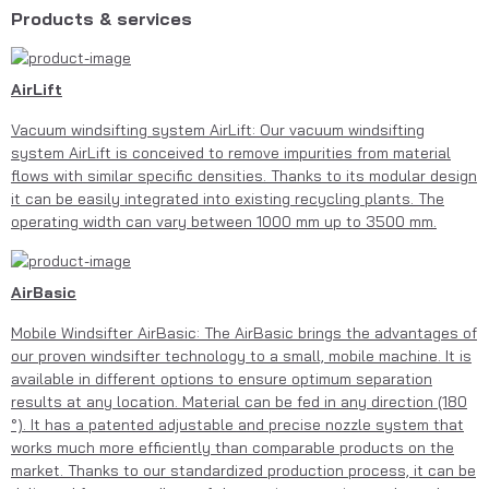
Products & services
AirLift
Vacuum windsifting system AirLift: Our vacuum windsifting
system AirLift is conceived to remove impurities from material
flows with similar specific densities. Thanks to its modular design
it can be easily integrated into existing recycling plants. The
operating width can vary between 1000 mm up to 3500 mm.
AirBasic
Mobile Windsifter AirBasic: The AirBasic brings the advantages of
our proven windsifter technology to a small, mobile machine. It is
available in different options to ensure optimum separation
results at any location. Material can be fed in any direction (180
°). It has a patented adjustable and precise nozzle system that
works much more efficiently than comparable products on the
market. Thanks to our standardized production process, it can be