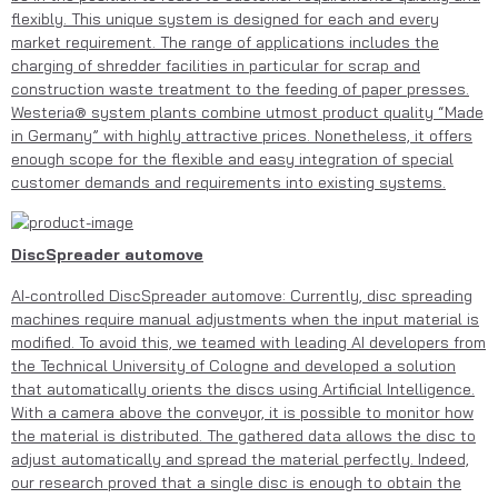
flexibly. This unique system is designed for each and every
market requirement. The range of applications includes the
charging of shredder facilities in particular for scrap and
construction waste treatment to the feeding of paper presses.
Westeria® system plants combine utmost product quality “Made
in Germany” with highly attractive prices. Nonetheless, it offers
enough scope for the flexible and easy integration of special
customer demands and requirements into existing systems.
DiscSpreader automove
AI-controlled DiscSpreader automove: Currently, disc spreading
machines require manual adjustments when the input material is
modified. To avoid this, we teamed with leading AI developers from
the Technical University of Cologne and developed a solution
that automatically orients the discs using Artificial Intelligence.
With a camera above the conveyor, it is possible to monitor how
the material is distributed. The gathered data allows the disc to
adjust automatically and spread the material perfectly. Indeed,
our research proved that a single disc is enough to obtain the