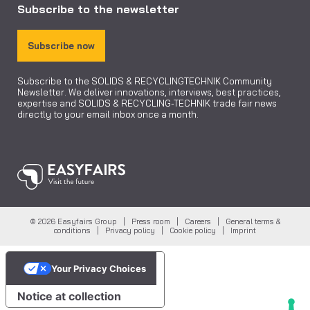
Subscribe to the newsletter
Subscribe now
Subscribe to the SOLIDS & RECYCLINGTECHNIK Community
Newsletter. We deliver innovations, interviews, best practices,
expertise and SOLIDS & RECYCLING-TECHNIK trade fair news
directly to your email inbox once a month.
© 2026 Easyfairs Group |
Press room
|
Careers
|
General terms &
conditions
|
Privacy policy
|
Cookie policy
|
Imprint
Your Privacy Choices
Notice at collection