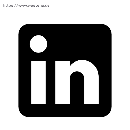
https://www.westeria.de