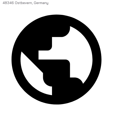
48346 Ostbevern, Germany