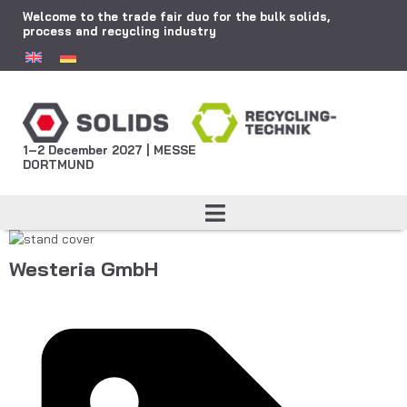
Welcome to the trade fair duo for the bulk solids,
process and recycling industry
1–2 December 2027 | MESSE
DORTMUND
Westeria GmbH