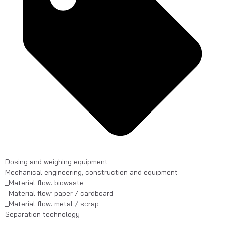
Dosing and weighing equipment
Mechanical engineering, construction and equipment
_Material flow: biowaste
_Material flow: paper / cardboard
_Material flow: metal / scrap
Separation technology