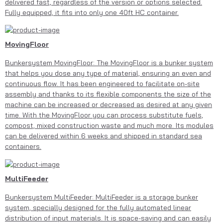
delivered fast, regardless of the version or options selected.
Fully equipped, it fits into only one 40ft HC container.
MovingFloor
Bunkersystem MovingFloor: The MovingFloor is a bunker system
that helps you dose any type of material, ensuring an even and
continuous flow. It has been engineered to facilitate on-site
assembly and thanks to its flexible components the size of the
machine can be increased or decreased as desired at any given
time. With the MovingFloor you can process substitute fuels,
compost, mixed construction waste and much more. Its modules
can be delivered within 6 weeks and shipped in standard sea
containers.
MultiFeeder
Bunkersystem MultiFeeder: MultiFeeder is a storage bunker
system, specially designed for the fully automated linear
distribution of input materials. It is space-saving and can easily