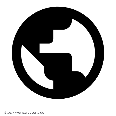
https://www.westeria.de