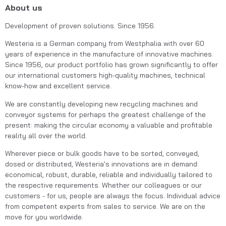
About us
Development of proven solutions. Since 1956.
Westeria is a German company from Westphalia with over 60 
years of experience in the manufacture of innovative machines. 
Since 1956, our product portfolio has grown significantly to offer 
our international customers high-quality machines, technical 
know-how and excellent service.
We are constantly developing new recycling machines and 
conveyor systems for perhaps the greatest challenge of the 
present: making the circular economy a valuable and profitable 
reality all over the world.
Wherever piece or bulk goods have to be sorted, conveyed, 
dosed or distributed, Westeria's innovations are in demand: 
economical, robust, durable, reliable and individually tailored to 
the respective requirements. Whether our colleagues or our 
customers - for us, people are always the focus. Individual advice 
from competent experts from sales to service. We are on the 
move for you worldwide.