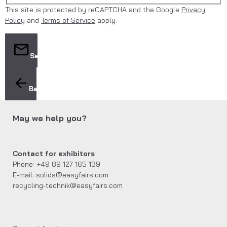
This site is protected by reCAPTCHA and the Google
Privacy
Policy
and
Terms of Service
apply.
Send
Back
May we help you?
Contact for exhibitors
Phone: +49 89 127 165 139
E-mail: solids@easyfairs.com
recycling-technik@easyfairs.com