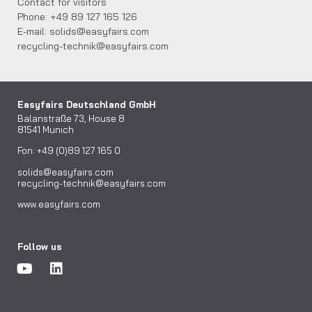
Contact for visitors
Phone: +49 89 127 165 126
E-mail: solids@easyfairs.com
recycling-technik@easyfairs.com
Easyfairs Deutschland GmbH
Balanstraße 73, House 8
81541 Munich
Fon: +49 (0)89 127 165 0
solids@easyfairs.com
recycling-technik@easyfairs.com
www.easyfairs.com
Follow us