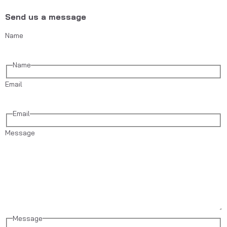
Send us a message
Name
Name
Email
Email
Message
Message