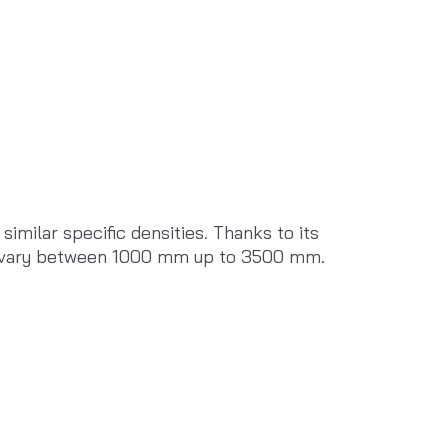
milar specific densities. Thanks to its 
can vary between 1000 mm up to 3500 mm.