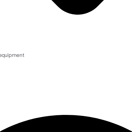
 equipment