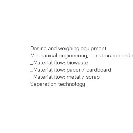
Dosing and weighing equipment
Mechanical engineering, construction and
_Material flow: biowaste
_Material flow: paper / cardboard
_Material flow: metal / scrap
Separation technology