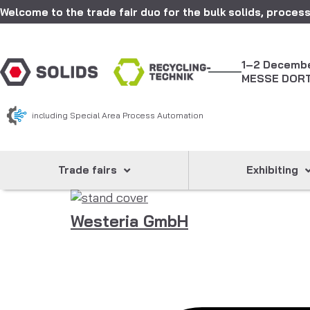
Welcome to the trade fair duo for the bulk solids, process
1–2 Decemb
MESSE DOR
including Special Area Process Automation
Trade fairs
Exhibiting
Westeria GmbH