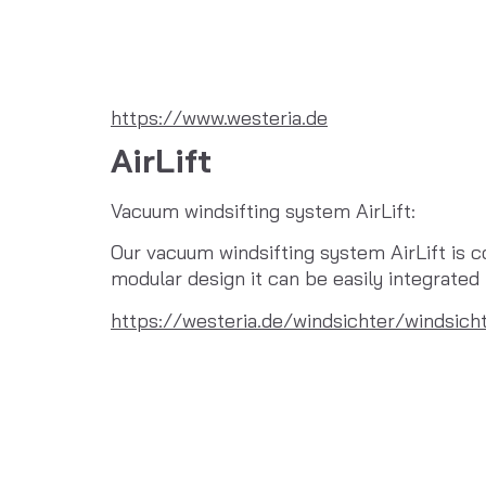
https://www.westeria.de
AirLift
Vacuum windsifting system AirLift:
Our vacuum windsifting system AirLift is co
modular design it can be easily integrate
https://westeria.de/windsichter/windsicht