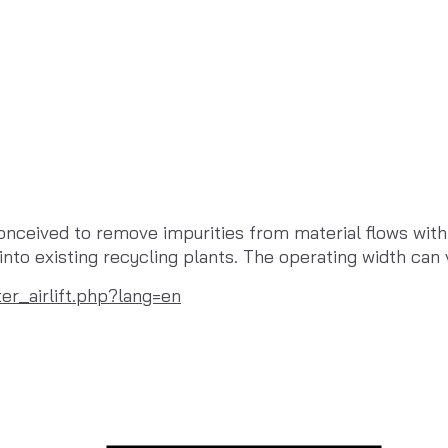
nceived to remove impurities from material flows with si
d into existing recycling plants. The operating width 
er_airlift.php?lang=en