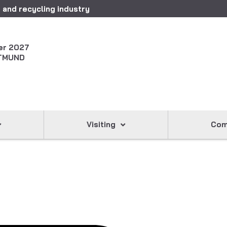
 and recycling industry
er 2027
TMUND
Visiting
Com