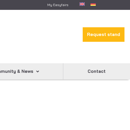
My Easyfairs
Request stand
munity & News
Contact