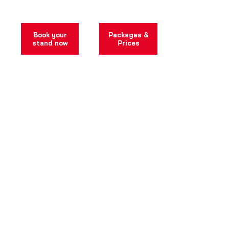
bookable immediately.
Book your
Packages &
stand now
Prices