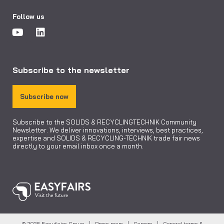
Follow us
Subscribe to the newsletter
Subscribe now
Subscribe to the SOLIDS & RECYCLINGTECHNIK Community
Newsletter. We deliver innovations, interviews, best practices,
expertise and SOLIDS & RECYCLING-TECHNIK trade fair news
directly to your email inbox once a month.
© 2026 Easyfairs Group |
Press room
|
Careers
|
General terms &