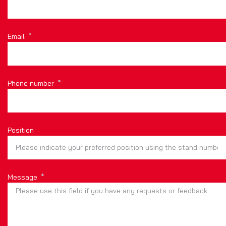
Email
Phone number
Position
Message