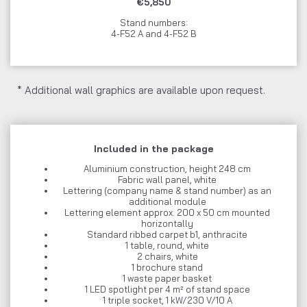
€5,850
Stand numbers:
4-F52 A and 4-F52 B
* Additional wall graphics are available upon request.
Included in the package
Aluminium construction, height 248 cm
Fabric wall panel, white
Lettering (company name & stand number) as an
additional module
Lettering element approx. 200 x 50 cm mounted
horizontally
Standard ribbed carpet b1, anthracite
1 table, round, white
2 chairs, white
1 brochure stand
1 waste paper basket
1 LED spotlight per 4 m² of stand space
1 triple socket, 1 kW/230 V/10 A