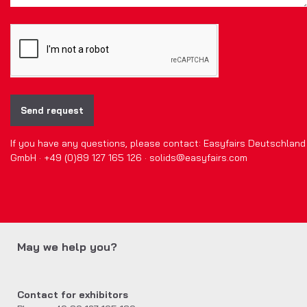
Send request
If you have any questions, please contact: Easyfairs Deutschland
GmbH · +49 (0)89 127 165 126 · solids@easyfairs.com
May we help you?
Contact for exhibitors