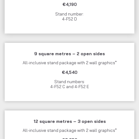
€4,190
Stand number:
4-F52 D
9 square metres – 2 open sides
All-inclusive stand package with 2 wall graphics*
€4,540
Stand numbers:
4-F52 C and 4-F52 E
12 square metres – 3 open sides
All-inclusive stand package with 2 wall graphics*