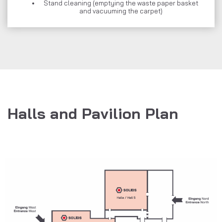
Stand cleaning (emptying the waste paper basket
and vacuuming the carpet)
Halls and Pavilion Plan