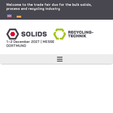
Welcome to the trade fair duo for the bulk solids,
process and recycling industry
1–2 December 2027 | MESSE
DORTMUND
Visible together:
Polish Pavilion
Present your company at the
official Polish joint stand at
SOLIDS Dortmund – all-inclusive,