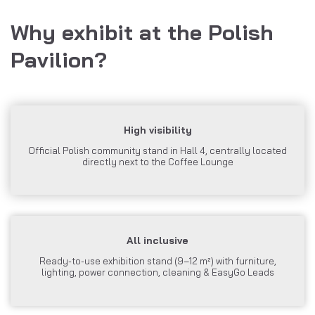
Why exhibit at the Polish
Pavilion?
High visibility
Official Polish community stand in Hall 4, centrally located
directly next to the Coffee Lounge
All inclusive
Ready-to-use exhibition stand (9–12 m²) with furniture,
lighting, power connection, cleaning & EasyGo Leads