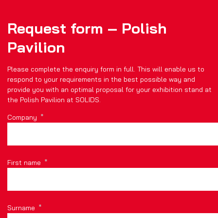
Request form – Polish
Pavilion
Please complete the enquiry form in full. This will enable us to
respond to your requirements in the best possible way and
provide you with an optimal proposal for your exhibition stand at
the Polish Pavilion at SOLIDS.
Company
First name
Surname