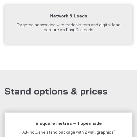
Network & Leads
Targeted networking with trade visitors and digital lead
capture via EasyGo Leads
Stand options & prices
9 square metres – 1 open side
All-inclusive stand package with 2 wall graphics*