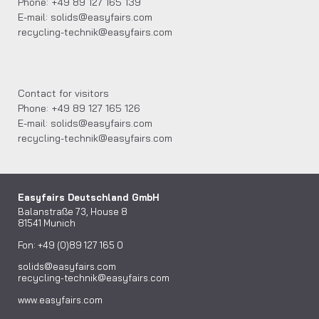
Phone: +49 89 127 165 139
E-mail: solids@easyfairs.com
recycling-technik@easyfairs.com
Contact for visitors
Phone: +49 89 127 165 126
E-mail: solids@easyfairs.com
recycling-technik@easyfairs.com
Easyfairs Deutschland GmbH
Balanstraße 73, House 8
81541 Munich
Fon: +49 (0)89 127 165 0
solids@easyfairs.com
recycling-technik@easyfairs.com
www.easyfairs.com