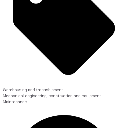
Warehousing and transshipment
Mechanical engineering, construction and equipment
Maintenance