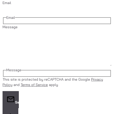
Email
Email
Message
Message
This site is protected by reCAPTCHA and the Google
Privacy
Policy
and
Terms of Service
apply.
Send