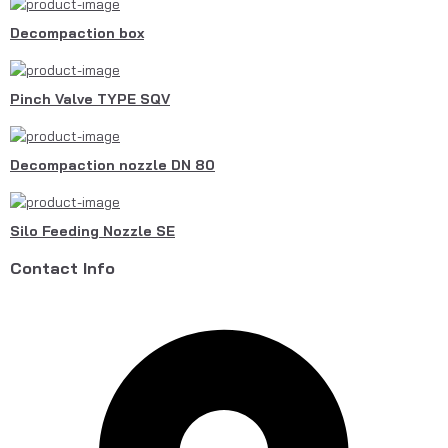
Decompaction box
Pinch Valve TYPE SQV
Decompaction nozzle DN 80
Silo Feeding Nozzle SE
Contact Info