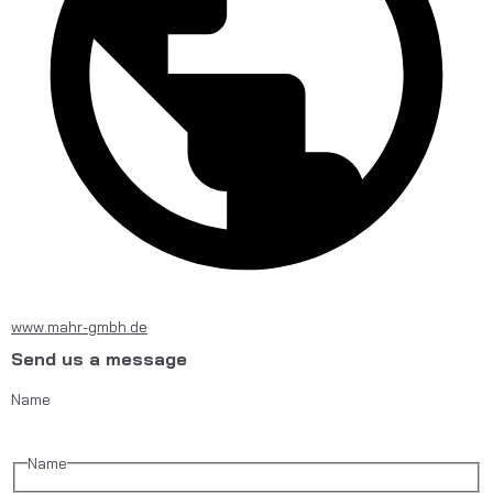
www.mahr-gmbh.de
Send us a message
Name
Name