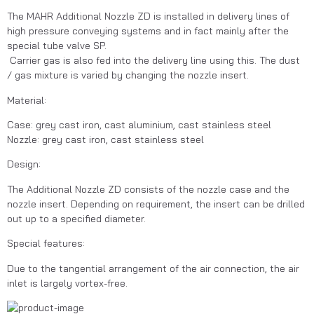
The MAHR Additional Nozzle ZD is installed in delivery lines of 
high pressure conveying systems and in fact mainly after the 
special tube valve SP.
 Carrier gas is also fed into the delivery line using this. The dust 
/ gas mixture is varied by changing the nozzle insert.
Material:
Case: grey cast iron, cast aluminium, cast stainless steel
Nozzle: grey cast iron, cast stainless steel
Design:
The Additional Nozzle ZD consists of the nozzle case and the 
nozzle insert. Depending on requirement, the insert can be drilled 
out up to a specified diameter.
Special features:
Due to the tangential arrangement of the air connection, the air 
inlet is largely vortex-free.