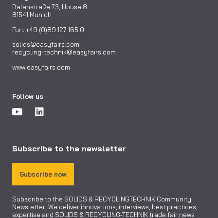
Balanstraße 73, House 8
81541 Munich
Fon: +49 (0)89 127 165 0
solids@easyfairs.com
recycling-technik@easyfairs.com
www.easyfairs.com
Follow us
Subscribe to the newsletter
Subscribe now
Subscribe to the SOLIDS & RECYCLINGTECHNIK Community
Newsletter. We deliver innovations, interviews, best practices,
expertise and SOLIDS & RECYCLING-TECHNIK trade fair news