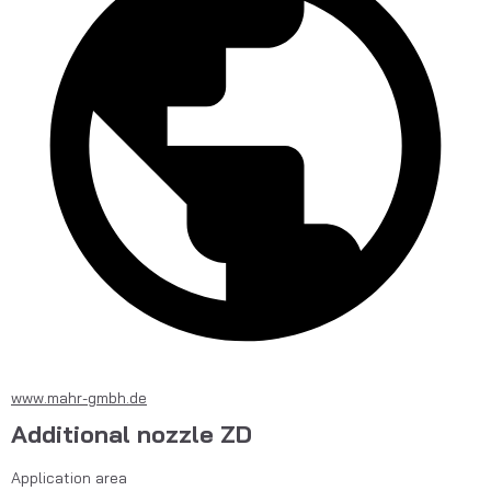
www.mahr-gmbh.de
Additional nozzle ZD
Application area