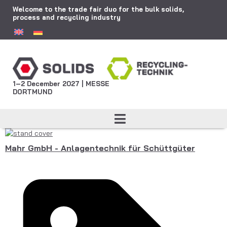
Welcome to the trade fair duo for the bulk solids,
process and recycling industry
1–2 December 2027 | MESSE
DORTMUND
Mahr GmbH - Anlagentechnik für Schüttgüter