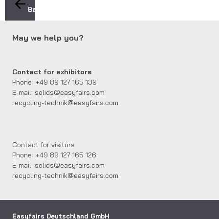
Back
May we help you?
Contact for exhibitors
Phone: +49 89 127 165 139
E-mail: solids@easyfairs.com
recycling-technik@easyfairs.com
Contact for visitors
Phone: +49 89 127 165 126
E-mail: solids@easyfairs.com
recycling-technik@easyfairs.com
Easyfairs Deutschland GmbH