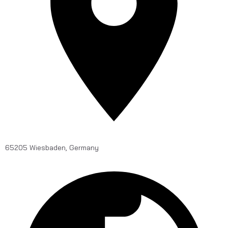
65205 Wiesbaden, Germany