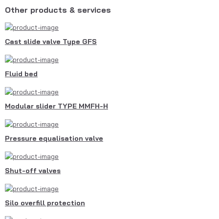
Other products & services
Cast slide valve Type GFS
Fluid bed
Modular slider TYPE MMFH-H
Pressure equalisation valve
Shut-off valves
Silo overfill protection