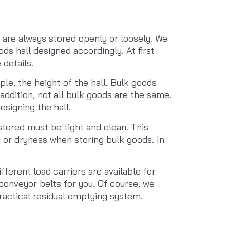
are always stored openly or loosely. We 
ds hall designed accordingly. At first 
 details.
ple, the height of the hall. Bulk goods 
addition, not all bulk goods are the same. 
signing the hall.
tored must be tight and clean. This 
 or dryness when storing bulk goods. In 
ferent load carriers are available for 
conveyor belts for you. Of course, we 
practical residual emptying system.