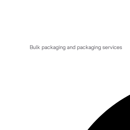
Bulk packaging and packaging services