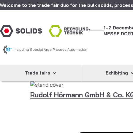
Welcome to the trade fair duo for the bulk solids, process
1–2 Decemb
MESSE DOR
including Special Area Process Automation
Trade fairs
Exhibiting
Rudolf Hörmann GmbH & Co. K