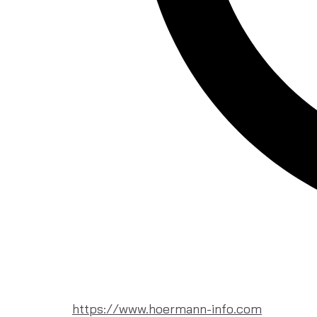
https://www.hoermann-info.com