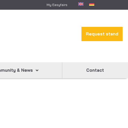
My Easyfairs
Request stand
munity & News
Contact