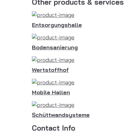
Other products & services
Entsorgungshalle
Bodensanierung
Wertstoffhof
Mobile Hallen
Schüttwandsysteme
Contact Info