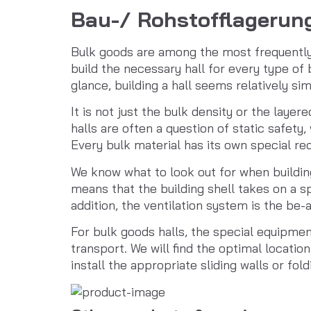
Bau-/ Rohstofflagerun
Bulk goods are among the most frequently t
build the necessary hall for every type of 
glance, building a hall seems relatively simp
It is not just the bulk density or the layer
halls are often a question of static safety
Every bulk material has its own special r
We know what to look out for when building
means that the building shell takes on a s
addition, the ventilation system is the be-a
For bulk goods halls, the special equipment
transport. We will find the optimal locatio
install the appropriate sliding walls or fo