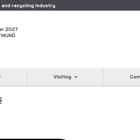
 and recycling industry
er 2027
TMUND
Visiting
Com
G