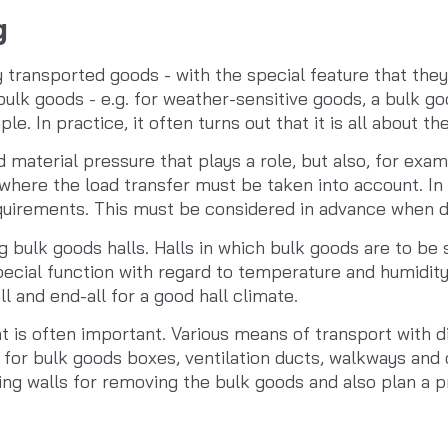
g
ransported goods - with the special feature that they 
bulk goods - e.g. for weather-sensitive goods, a bulk goo
le. In practice, it often turns out that it is all about the
ed material pressure that plays a role, but also, for exam
, where the load transfer must be taken into account. In 
equirements. This must be considered in advance when de
 bulk goods halls. Halls in which bulk goods are to be s
pecial function with regard to temperature and humidity
ll and end-all for a good hall climate.
 is often important. Various means of transport with dif
n for bulk goods boxes, ventilation ducts, walkways and 
lding walls for removing the bulk goods and also plan a 