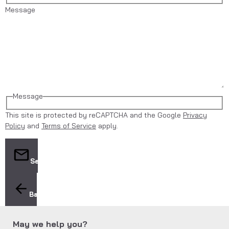
Message
Message
This site is protected by reCAPTCHA and the Google
Privacy
Policy
and
Terms of Service
apply.
Send
Back
May we help you?