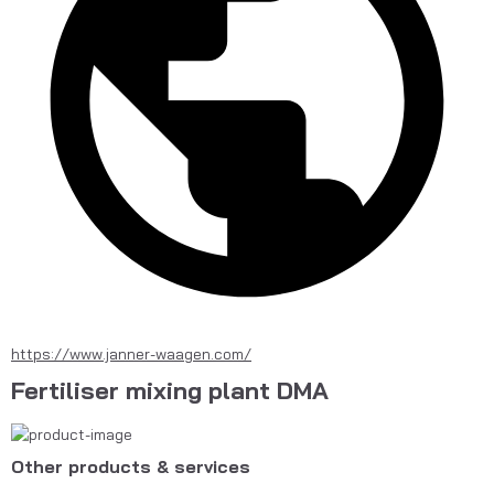
https://www.janner-waagen.com/
Fertiliser mixing plant DMA
Other products & services