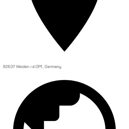
92637 Weiden i.d.OPf., Germany