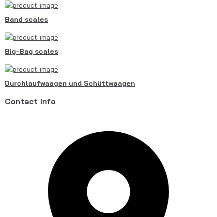
Band scales
Big-Bag scales
Durchlaufwaagen und Schüttwaagen
Contact Info