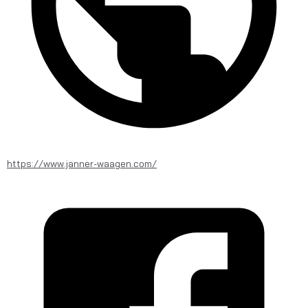
https://www.janner-waagen.com/