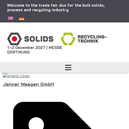
Welcome to the trade fair duo for the bulk solids,
process and recycling industry
1–2 December 2027 | MESSE
DORTMUND
Janner Waagen GmbH