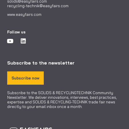
solids@easyfairs.com
recycling-technik@easyfairs.com
www.easyfairs.com
Follow us
Subscribe to the newsletter
Subscribe now
Subscribe to the SOLIDS & RECYCLINGTECHNIK Community
Newsletter. We deliver innovations, interviews, best practices,
expertise and SOLIDS & RECYCLING-TECHNIK trade fair news
directly to your email inbox once a month.