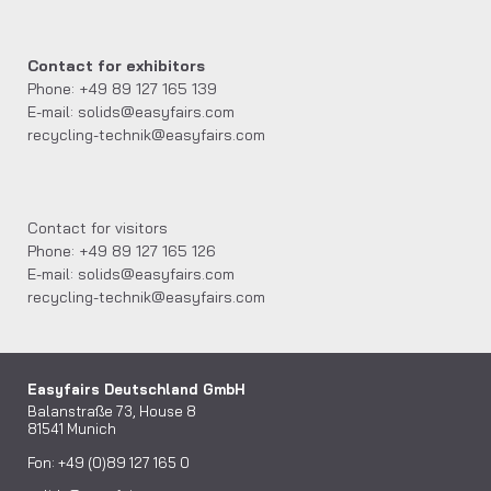
Contact for exhibitors
Phone: +49 89 127 165 139
E-mail: solids@easyfairs.com
recycling-technik@easyfairs.com
Contact for visitors
Phone: +49 89 127 165 126
E-mail: solids@easyfairs.com
recycling-technik@easyfairs.com
Easyfairs Deutschland GmbH
Balanstraße 73, House 8
81541 Munich
Fon: +49 (0)89 127 165 0