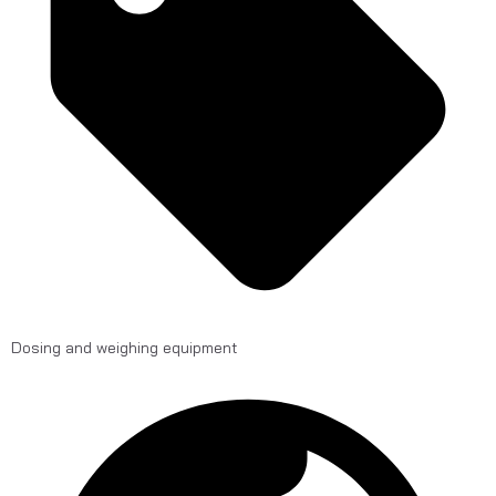
Dosing and weighing equipment