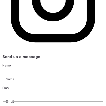
Send us a message
Name
Name
Email
Email