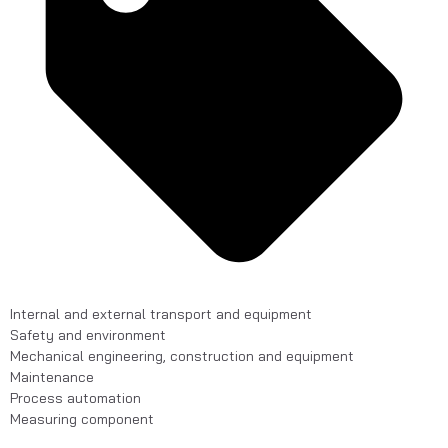
Internal and external transport and equipment
Safety and environment
Mechanical engineering, construction and equipment
Maintenance
Process automation
Measuring component