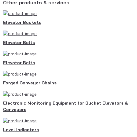
Other products & services
Elevator Buckets
Elevator Bolts
Elevator Belts
Forged Conveyor Chains
Electronic Monitoring Equipment for Bucket Elevators &
Conveyors
Level Indicators