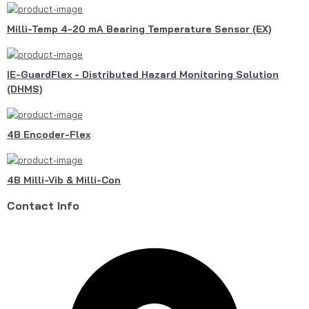
Milli-Temp 4-20 mA Bearing Temperature Sensor (EX)
IE-GuardFlex - Distributed Hazard Monitoring Solution
(DHMS)
4B Encoder-Flex
4B Milli-Vib & Milli-Con
Contact Info