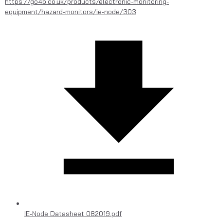
https://go4b.co.uk/products/electronic-monitoring-
equipment/hazard-monitors/ie-node/303
IE-Node Datasheet 082019.pdf