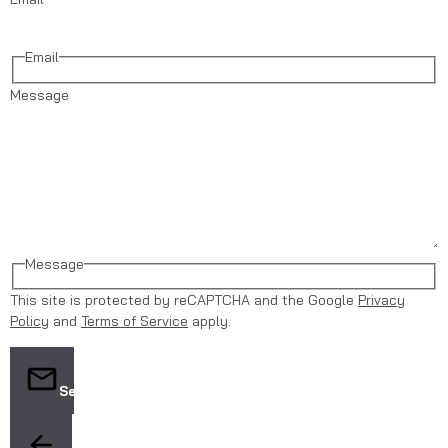
Email
Message
Message
This site is protected by reCAPTCHA and the Google
Privacy
Policy
and
Terms of Service
apply.
Send