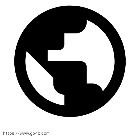
https://www.go4b.com