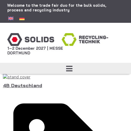
Welcome to the trade fair duo for the bulk solids,
process and recycling industry
1–2 December 2027 | MESSE
DORTMUND
4B Deutschland