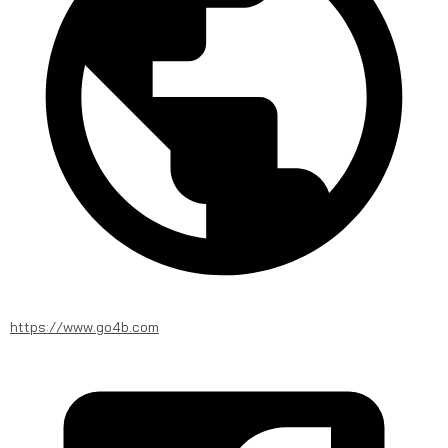
https://www.go4b.com