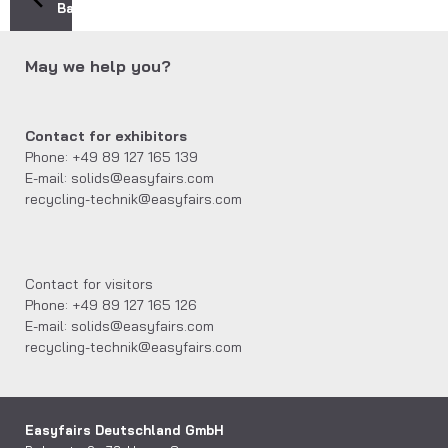
Back
May we help you?
Contact for exhibitors
Phone: +49 89 127 165 139
E-mail: solids@easyfairs.com
recycling-technik@easyfairs.com
Contact for visitors
Phone: +49 89 127 165 126
E-mail: solids@easyfairs.com
recycling-technik@easyfairs.com
Easyfairs Deutschland GmbH