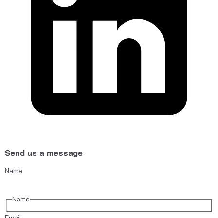
Send us a message
Name
Name
Email