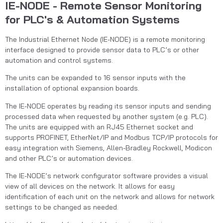
IE-NODE - Remote Sensor Monitoring
for PLC's & Automation Systems
The Industrial Ethernet Node (IE-NODE) is a remote monitoring 
interface designed to provide sensor data to PLC’s or other 
automation and control systems.
The units can be expanded to 16 sensor inputs with the 
installation of optional expansion boards.
The IE-NODE operates by reading its sensor inputs and sending 
processed data when requested by another system (e.g. PLC). 
The units are equipped with an RJ45 Ethernet socket and 
supports PROFINET, EtherNet/IP and Modbus TCP/IP protocols for 
easy integration with Siemens, Allen-Bradley Rockwell, Modicon 
and other PLC’s or automation devices.
The IE-NODE’s network configurator software provides a visual 
view of all devices on the network. It allows for easy 
identification of each unit on the network and allows for network 
settings to be changed as needed.