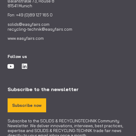
Balanstraße 73, House 8
81541 Munich
Fon: +49 (0)89 127 165 0
solids@easyfairs.com
recycling-technik@easyfairs.com
www.easyfairs.com
Follow us
Subscribe to the newsletter
Subscribe now
Subscribe to the SOLIDS & RECYCLINGTECHNIK Community
Newsletter. We deliver innovations, interviews, best practices,
expertise and SOLIDS & RECYCLING-TECHNIK trade fair news
directly to your email inbox once a month.