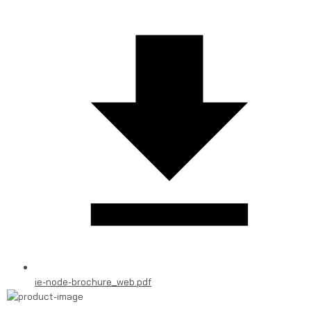
ie-node-brochure_web.pdf