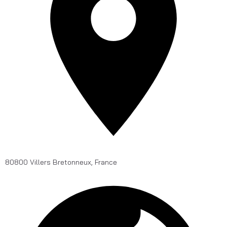
80800 Villers Bretonneux, France