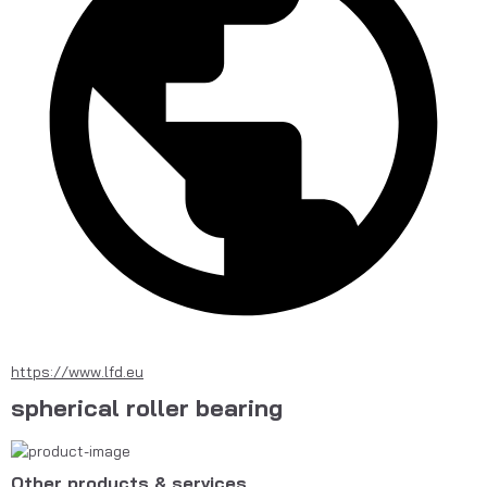
https://www.lfd.eu
spherical roller bearing
Other products & services