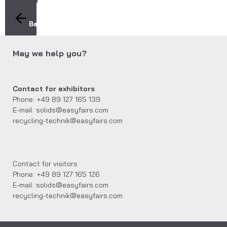
Back
May we help you?
Contact for exhibitors
Phone: +49 89 127 165 139
E-mail: solids@easyfairs.com
recycling-technik@easyfairs.com
Contact for visitors
Phone: +49 89 127 165 126
E-mail: solids@easyfairs.com
recycling-technik@easyfairs.com