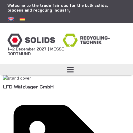
Welcome to the trade fair duo for the bulk solids,
process and recycling industry
1–2 December 2027 | MESSE
DORTMUND
LFD Wälzlager GmbH