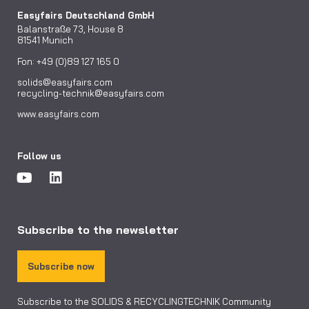
Easyfairs Deutschland GmbH
Balanstraße 73, House 8
81541 Munich
Fon: +49 (0)89 127 165 0
solids@easyfairs.com
recycling-technik@easyfairs.com
www.easyfairs.com
Follow us
Subscribe to the newsletter
Subscribe now
Subscribe to the SOLIDS & RECYCLINGTECHNIK Community