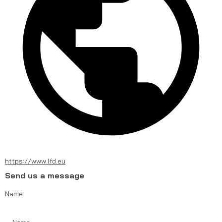
https://www.lfd.eu
Send us a message
Name