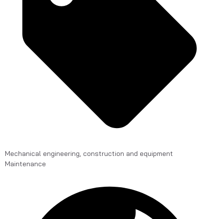
Mechanical engineering, construction and equipment
Maintenance