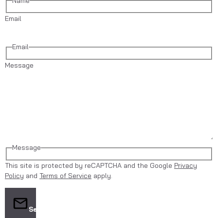
Name
Email
Email
Message
Message
This site is protected by reCAPTCHA and the Google
Privacy
Policy
and
Terms of Service
apply.
Send