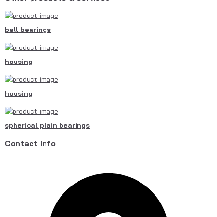
ball bearings
housing
housing
spherical plain bearings
Contact Info