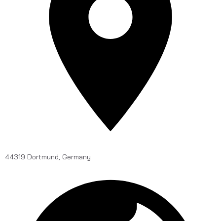
44319 Dortmund, Germany