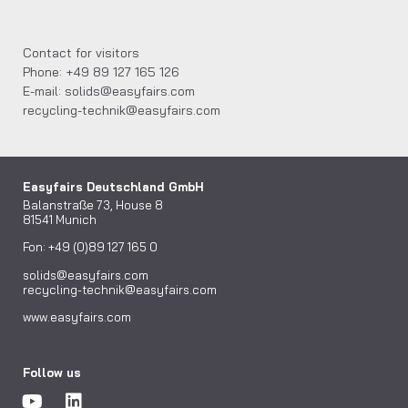
Contact for visitors
Phone: +49 89 127 165 126
E-mail: solids@easyfairs.com
recycling-technik@easyfairs.com
Easyfairs Deutschland GmbH
Balanstraße 73, House 8
81541 Munich
Fon: +49 (0)89 127 165 0
solids@easyfairs.com
recycling-technik@easyfairs.com
www.easyfairs.com
Follow us