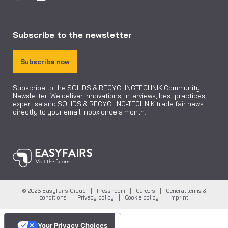
Subscribe to the newsletter
Subscribe now
Subscribe to the SOLIDS & RECYCLINGTECHNIK Community
Newsletter. We deliver innovations, interviews, best practices,
expertise and SOLIDS & RECYCLING-TECHNIK trade fair news
directly to your email inbox once a month.
© 2026 Easyfairs Group |
Press room
|
Careers
|
General terms &
conditions
|
Privacy policy
|
Cookie policy
|
Imprint
Your Privacy Choices