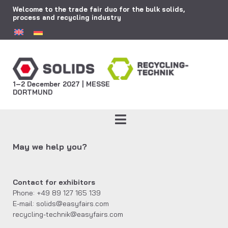
Welcome to the trade fair duo for the bulk solids,
process and recycling industry
1–2 December 2027 | MESSE
DORTMUND
May we help you?
Contact for exhibitors
Phone: +49 89 127 165 139
E-mail: solids@easyfairs.com
recycling-technik@easyfairs.com