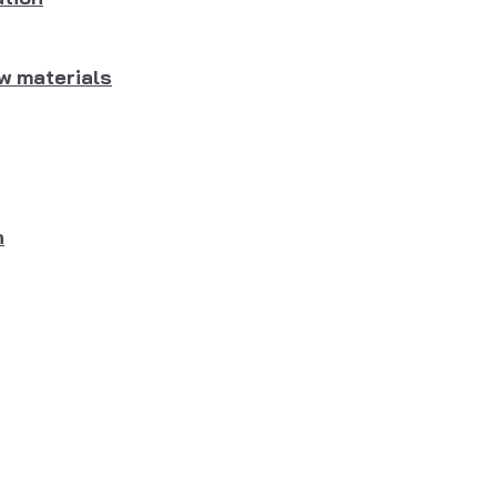
w materials
n