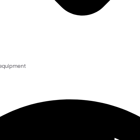
 equipment