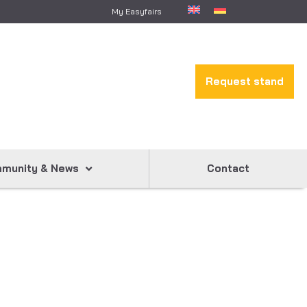
My Easyfairs
Request stand
munity & News
Contact