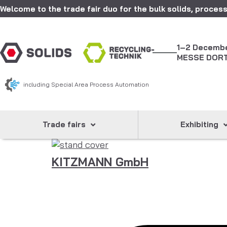
Welcome to the trade fair duo for the bulk solids, process
1–2 Decemb
MESSE DOR
including Special Area Process Automation
Trade fairs
Exhibiting
KITZMANN GmbH