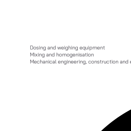
Dosing and weighing equipment
Mixing and homogenisation
Mechanical engineering, construction and