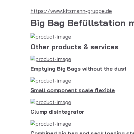
https://www.kitzmann-gruppe.de
Big Bag Befüllstation 
Other products & services
Emptying Big Bags without the dust
Small component scale flexible
Clump disintegrator
Combined big bag and sack loading st