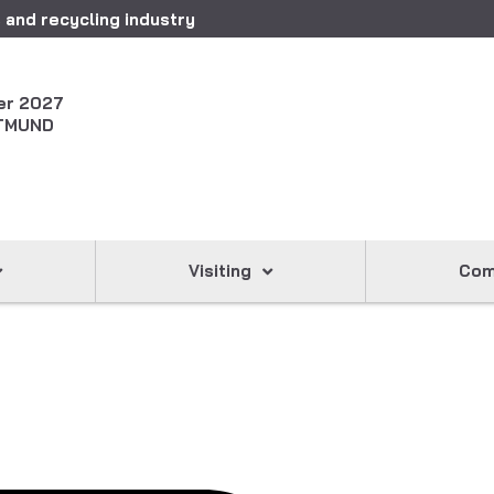
 and recycling industry
er 2027
TMUND
Visiting
Com