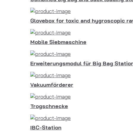
Glovebox for toxic and hygroscopic ra
Mobile Siebmaschine
Erweiterungsmodul für Big Bag Statio
Vakuumförderer
Trogschnecke
IBC-Station