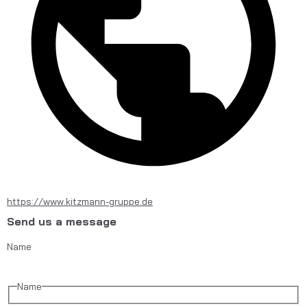
https://www.kitzmann-gruppe.de
Send us a message
Name
Name