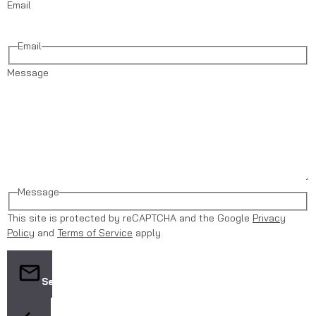
Email
Email
Message
Message
This site is protected by reCAPTCHA and the Google
Privacy
Policy
and
Terms of Service
apply.
Send