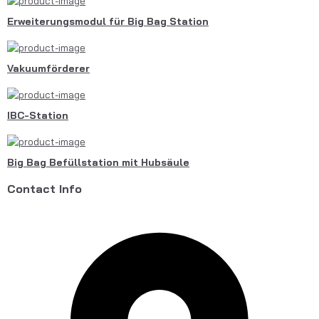
Erweiterungsmodul für Big Bag Station
Vakuumförderer
IBC-Station
Big Bag Befüllstation mit Hubsäule
Contact Info