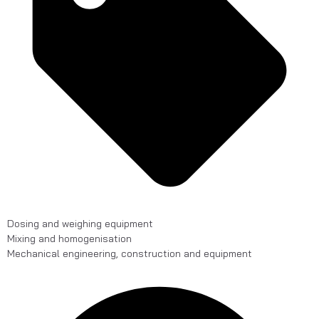
Dosing and weighing equipment
Mixing and homogenisation
Mechanical engineering, construction and equipment