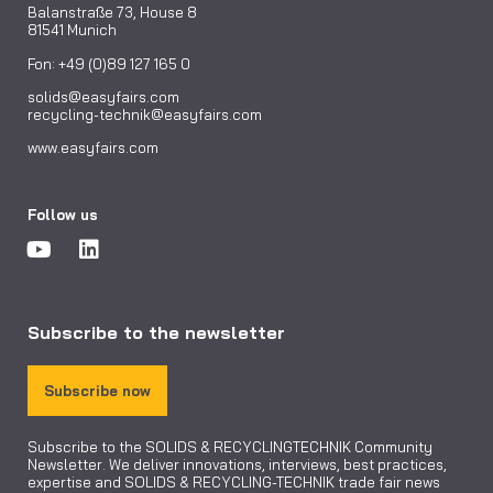
Balanstraße 73, House 8
81541 Munich
Fon: +49 (0)89 127 165 0
solids@easyfairs.com
recycling-technik@easyfairs.com
www.easyfairs.com
Follow us
Subscribe to the newsletter
Subscribe now
Subscribe to the SOLIDS & RECYCLINGTECHNIK Community
Newsletter. We deliver innovations, interviews, best practices,
expertise and SOLIDS & RECYCLING-TECHNIK trade fair news