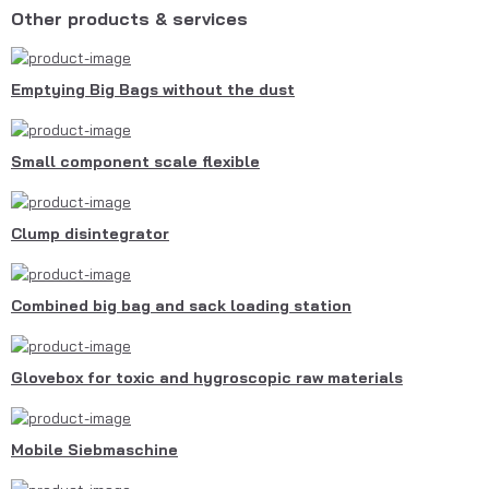
Other products & services
Emptying Big Bags without the dust
Small component scale flexible
Clump disintegrator
Combined big bag and sack loading station
Glovebox for toxic and hygroscopic raw materials
Mobile Siebmaschine