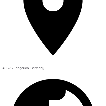
49525 Lengerich, Germany