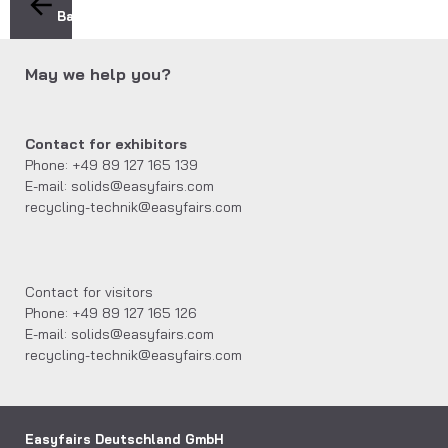
Back
May we help you?
Contact for exhibitors
Phone: +49 89 127 165 139
E-mail: solids@easyfairs.com
recycling-technik@easyfairs.com
Contact for visitors
Phone: +49 89 127 165 126
E-mail: solids@easyfairs.com
recycling-technik@easyfairs.com
Easyfairs Deutschland GmbH