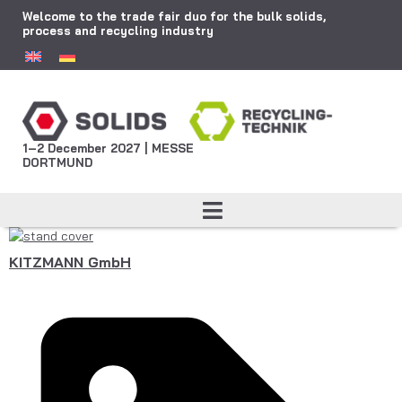
Welcome to the trade fair duo for the bulk solids,
process and recycling industry
1–2 December 2027 | MESSE
DORTMUND
KITZMANN GmbH