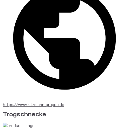
https://www.kitzmann-gruppe.de
Trogschnecke