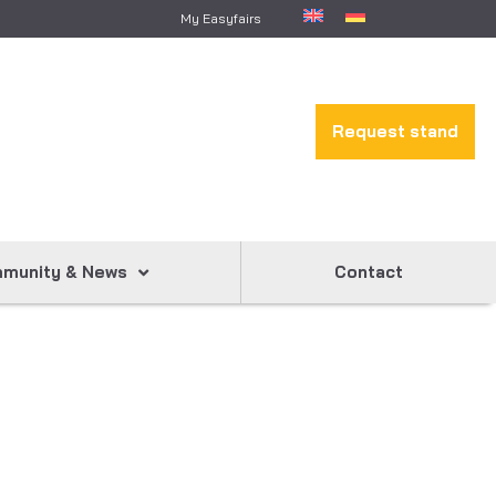
My Easyfairs
Request stand
munity & News
Contact