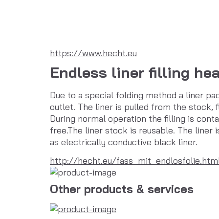
https://www.hecht.eu
Endless liner filling he
Due to a special folding method a liner pac
outlet. The liner is pulled from the stock, f
During normal operation the filling is con
free.The liner stock is reusable. The liner 
as electrically conductive black liner.
http://hecht.eu/fass_mit_endlosfolie.htm
Other products & services