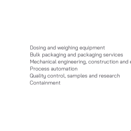
Dosing and weighing equipment
Bulk packaging and packaging services
Mechanical engineering, construction and
Process automation
Quality control, samples and research
Containment