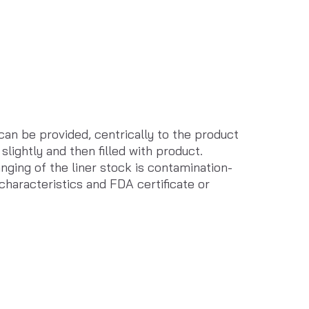
can be provided, centrically to the product 
slightly and then filled with product. 
nging of the liner stock is contamination-
 characteristics and FDA certificate or