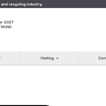
 and recycling industry
er 2027
TMUND
Visiting
Com