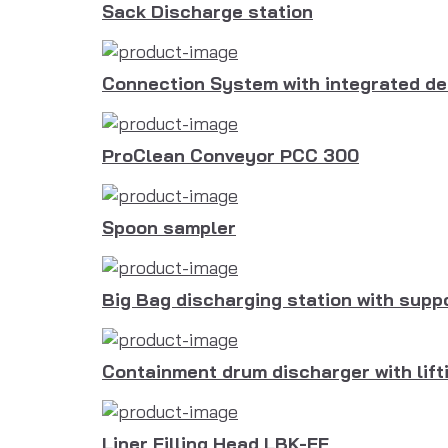
Sack Discharge station
Connection System with integrated de
ProClean Conveyor PCC 300
Spoon sampler
Big Bag discharging station with sup
Containment drum discharger with lift
Liner Filling Head LBK-EF