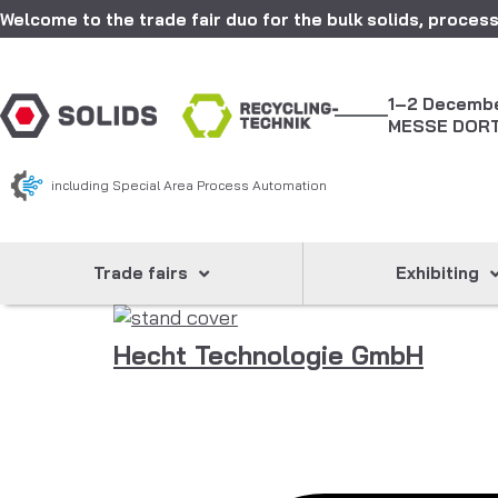
Welcome to the trade fair duo for the bulk solids, process
1–2 Decemb
MESSE DOR
including Special Area Process Automation
Trade fairs
Exhibiting
Hecht Technologie GmbH