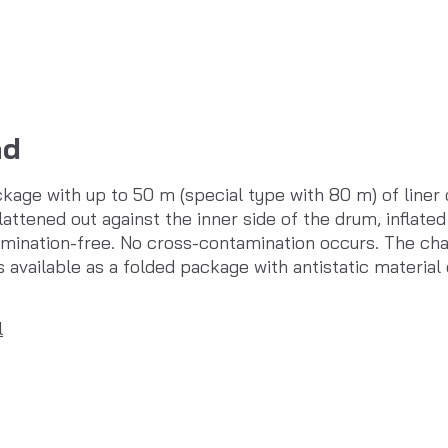
ad
kage with up to 50 m (special type with 80 m) of liner 
lattened out against the inner side of the drum, inflated 
tamination-free. No cross-contamination occurs. The cha
is available as a folded package with antistatic material
l