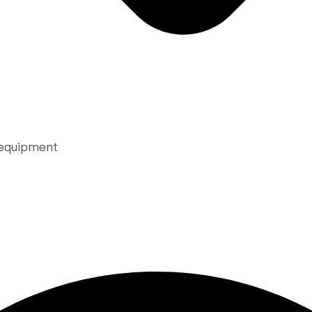
 equipment