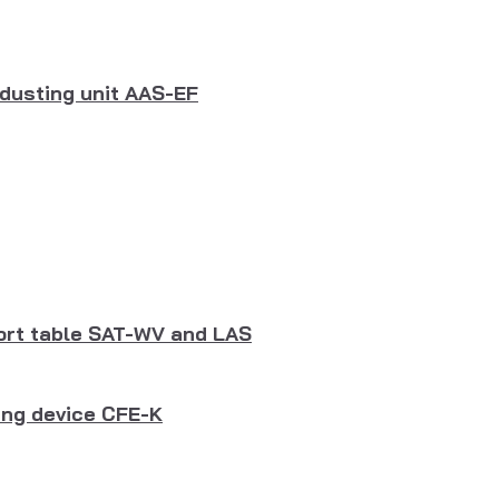
dusting unit AAS-EF
port table SAT-WV and LAS
ing device CFE-K