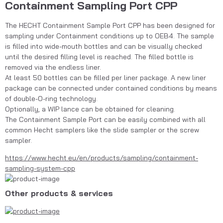
Containment Sampling Port CPP
The HECHT Containment Sample Port CPP has been designed for 
sampling under Containment conditions up to OEB4. The sample 
is filled into wide-mouth bottles and can be visually checked 
until the desired filling level is reached. The filled bottle is 
removed via the endless liner.
At least 50 bottles can be filled per liner package. A new liner 
package can be connected under contained conditions by means 
of double-O-ring technology.
Optionally, a WIP lance can be obtained for cleaning. 
The Containment Sample Port can be easily combined with all 
common Hecht samplers like the slide sampler or the screw 
sampler.
https://www.hecht.eu/en/products/sampling/containment-
sampling-system-cpp
Other products & services