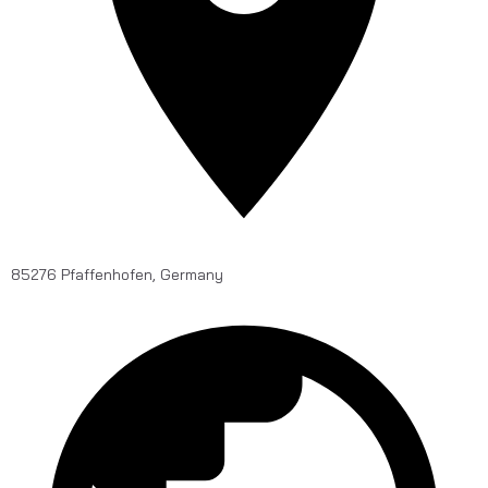
85276 Pfaffenhofen, Germany