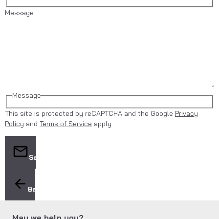
Message
Message
This site is protected by reCAPTCHA and the Google
Privacy
Policy
and
Terms of Service
apply.
Send
Back
May we help you?