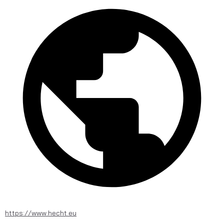
https://www.hecht.eu