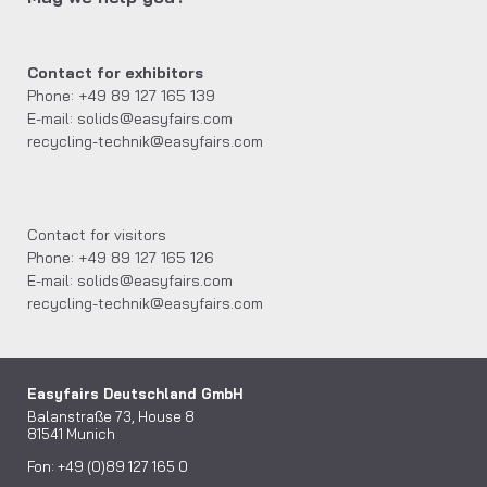
Contact for exhibitors
Phone: +49 89 127 165 139
E-mail: solids@easyfairs.com
recycling-technik@easyfairs.com
Contact for visitors
Phone: +49 89 127 165 126
E-mail: solids@easyfairs.com
recycling-technik@easyfairs.com
Easyfairs Deutschland GmbH
Balanstraße 73, House 8
81541 Munich
Fon: +49 (0)89 127 165 0