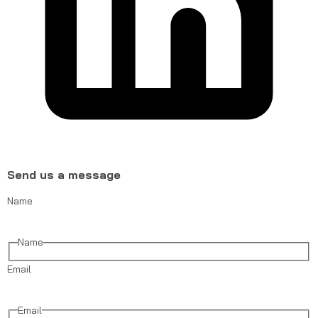
Send us a message
Name
Name
Email
Email