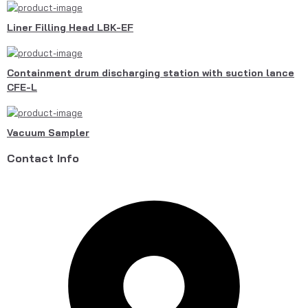
Liner Filling Head LBK-EF
Containment drum discharging station with suction lance
CFE-L
Vacuum Sampler
Contact Info