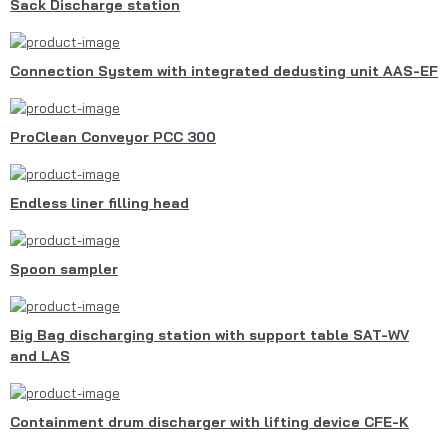
Sack Discharge station
Connection System with integrated dedusting unit AAS-EF
ProClean Conveyor PCC 300
Endless liner filling head
Spoon sampler
Big Bag discharging station with support table SAT-WV
and LAS
Containment drum discharger with lifting device CFE-K