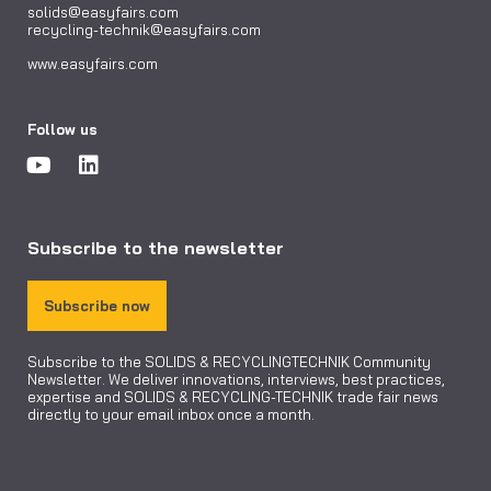
solids@easyfairs.com
recycling-technik@easyfairs.com
www.easyfairs.com
Follow us
Subscribe to the newsletter
Subscribe now
Subscribe to the SOLIDS & RECYCLINGTECHNIK Community
Newsletter. We deliver innovations, interviews, best practices,
expertise and SOLIDS & RECYCLING-TECHNIK trade fair news
directly to your email inbox once a month.