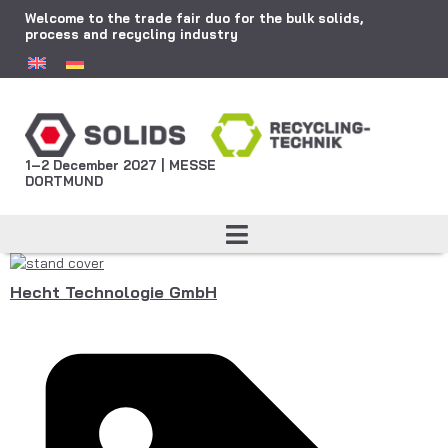
Welcome to the trade fair duo for the bulk solids,
process and recycling industry
1–2 December 2027 | MESSE
DORTMUND
Hecht Technologie GmbH