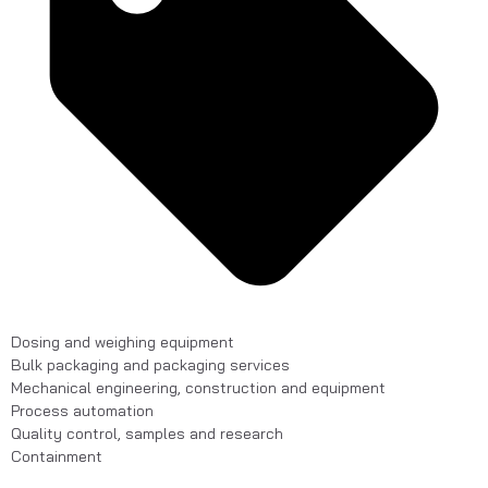
Dosing and weighing equipment
Bulk packaging and packaging services
Mechanical engineering, construction and equipment
Process automation
Quality control, samples and research
Containment