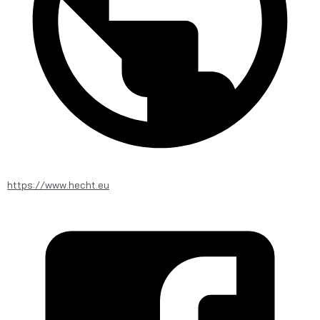
https://www.hecht.eu